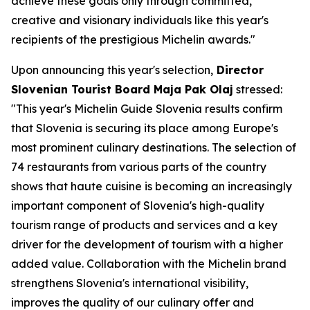
achieve these goals only through committed,
creative and visionary individuals like this year's
recipients of the prestigious Michelin awards."
Upon announcing this year's selection,
Director
Slovenian Tourist Board Maja Pak Olaj
stressed:
"This year's Michelin Guide Slovenia results confirm
that Slovenia is securing its place among Europe's
most prominent culinary destinations. The selection of
74 restaurants from various parts of the country
shows that haute cuisine is becoming an increasingly
important component of Slovenia's high-quality
tourism range of products and services and a key
driver for the development of tourism with a higher
added value. Collaboration with the Michelin brand
strengthens Slovenia's international visibility,
improves the quality of our culinary offer and