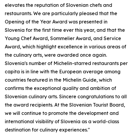
elevates the reputation of Slovenian chefs and
restaurants. We are particularly pleased that the
Opening of the Year Award was presented in
Slovenia for the first time ever this year, and that the
Young Chef Award, Sommelier Award, and Service
Award, which highlight excellence in various areas of
the culinary arts, were awarded once again.
Slovenia's number of Michelin-starred restaurants per
capita is in line with the European average among
countries featured in the Michelin Guide, which
confirms the exceptional quality and ambition of
Slovenian culinary arts. Sincere congratulations to all
the award recipients. At the Slovenian Tourist Board,
we will continue to promote the development and
international visibility of Slovenia as a world-class
destination for culinary experiences."