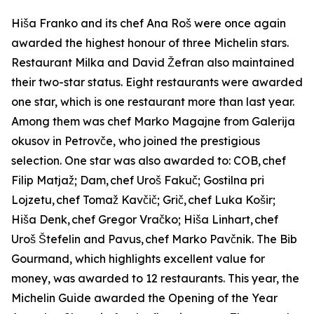
Hiša Franko and its chef Ana Roš were once again
awarded the highest honour of three Michelin stars.
Restaurant Milka and David Žefran also maintained
their two-star status. Eight restaurants were awarded
one star, which is one restaurant more than last year.
Among them was chef Marko Magajne from Galerija
okusov in Petrovče, who joined the prestigious
selection. One star was also awarded to: COB,
chef
Filip Matja
ž
; Dam,
chef Uro
š
Faku
č
; Gostilna pri
Lojzetu,
chef Toma
ž
Kav
č
i
č
; Gri
č
,
chef Luka Ko
š
ir;
Hi
š
a Denk,
chef Gregor Vra
č
ko; Hi
š
a Linhart,
chef
Uro
š Š
tefelin and Pavus,
chef
Marko Pav
č
nik. The Bib
Gourmand, which highlights excellent value for
money, was awarded to 12 restaurants. This year, the
Michelin Guide awarded the Opening of the Year