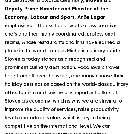
Guide Slovenia awards ceremony,
Slovenia's
Deputy Prime Minister and Minister of the
Economy, Labour and Sport, Anže Logar
emphasised: "Thanks to our world-class creative
chefs and their highly coordinated, professional
teams, whose restaurants and inns have earned a
place in the world-famous Michelin culinary guide,
Slovenia today stands as a recognised and
prominent culinary destination. Food lovers travel
here from all over the world, and many choose their
holiday destination based on the world-class culinary
offer. Tourism and cuisine are important pillars of
Slovenia's economy, which is why we are striving to
improve the quality of services, raise productivity
levels and added value, which is key to being
competitive on the international level. We can