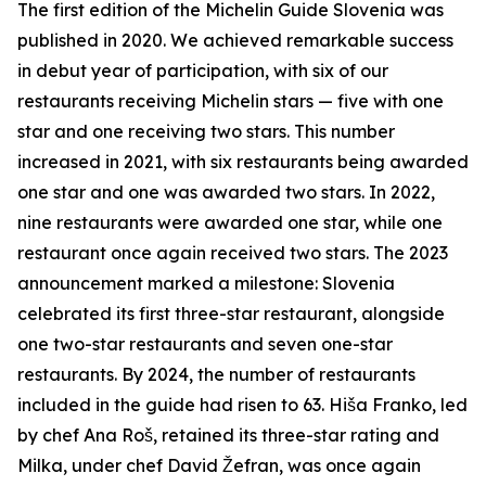
The first edition of the Michelin Guide Slovenia was
published in 2020. We achieved remarkable success
in debut year of participation, with six of our
restaurants receiving Michelin stars — five with one
star and one receiving two stars. This number
increased in 2021, with six restaurants being awarded
one star and one was awarded two stars. In 2022,
nine restaurants were awarded one star, while one
restaurant once again received two stars. The 2023
announcement marked a milestone: Slovenia
celebrated its first three-star restaurant, alongside
one two-star restaurants and seven one-star
restaurants. By 2024, the number of restaurants
included in the guide had risen to 63.
Hiša Franko, led
by chef Ana Roš, retained its three-star rating and
Milka, under chef David Žefran, was once again