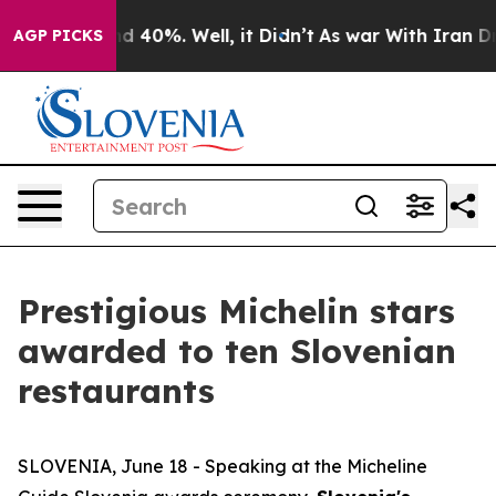
 Around 40%. Well, it Didn’t
As war With Iran Drove 
AGP PICKS
Prestigious Michelin stars
awarded to ten Slovenian
restaurants
SLOVENIA, June 18 - Speaking at the Micheline