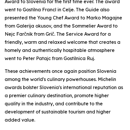
Award to Slovenia for the first time ever. The award
went to Gostilna Francl in Celje. The Guide also
presented the Young Chef Award to Marko Magajne
from Galerija okusov, and the Sommelier Award to
Nejc
Farčnik
from Grič. The Service Award for a
friendly, warm and relaxed welcome that creates a
homely and authentically hospitable atmosphere
went to Peter Patajc from Gostilnica Ruj.
These achievements once again position Slovenia
among the world's culinary powerhouses. Michelin
awards bolster Slovenia's international reputation as
a premier culinary destination, promote higher
quality in the industry, and contribute to the
development of sustainable tourism and higher
added value.