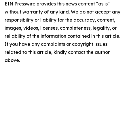
EIN Presswire provides this news content "as is"
without warranty of any kind. We do not accept any
responsibility or liability for the accuracy, content,
images, videos, licenses, completeness, legality, or
reliability of the information contained in this article.
If you have any complaints or copyright issues
related to this article, kindly contact the author
above.