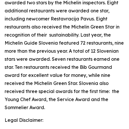
awarded two stars by the Michelin inspectors.
Eight
additional restaurants were awarded one star,
including newcomer Restavracija Pavus. Eight
restaurants also received the Michelin Green Star in
recognition of their
sustainability. Last year, the
Michelin Guide Slovenia featured 72 restaurants, nine
more than the previous year. A total of 12 Slovenian
stars were awarded. Seven restaurants earned one
star. Ten restaurants received the Bib Gourmand
award for excellent value for money, while nine
received the Michelin Green Star. Slovenia also
received three special awards for the first time: the
Young Chef Award, the Service Award and the
Sommelier Award.
Legal Disclaimer: