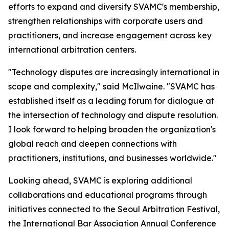
efforts to expand and diversify SVAMC's membership,
strengthen relationships with corporate users and
practitioners, and increase engagement across key
international arbitration centers.
"Technology disputes are increasingly international in
scope and complexity," said McIlwaine. "SVAMC has
established itself as a leading forum for dialogue at
the intersection of technology and dispute resolution.
I look forward to helping broaden the organization's
global reach and deepen connections with
practitioners, institutions, and businesses worldwide."
Looking ahead, SVAMC is exploring additional
collaborations and educational programs through
initiatives connected to the Seoul Arbitration Festival,
the International Bar Association Annual Conference