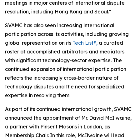
meetings in major centers of international dispute
resolution, including Hong Kong and Seoul."
SVAMC has also seen increasing international
participation across its activities, including growing
global representation on its
Tech List®,
a curated
roster of accomplished arbitrators and mediators
with significant technology-sector expertise. The
continued expansion of international participation
reflects the increasingly cross-border nature of
technology disputes and the need for specialized
expertise in resolving them.
As part of its continued international growth, SVAMC
announced the appointment of Mr. David McIlwaine,
a partner with Pinsent Masons in London, as
Membership Chair. In this role, McIlwaine will lead