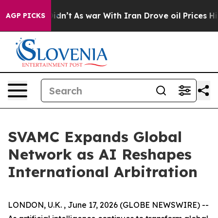
ll, it Didn’t
As war With Iran Drove oil Prices Highe
AGP PICKS
SVAMC Expands Global
Network as AI Reshapes
International Arbitration
LONDON, U.K. , June 17, 2026 (GLOBE NEWSWIRE) --