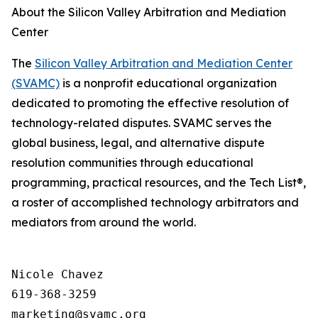
About the Silicon Valley Arbitration and Mediation
Center
The
Silicon Valley Arbitration and Mediation Center
(SVAMC)
is a nonprofit educational organization
dedicated to promoting the effective resolution of
technology-related disputes. SVAMC serves the
global business, legal, and alternative dispute
resolution communities through educational
programming, practical resources, and the Tech List®,
a roster of accomplished technology arbitrators and
mediators from around the world.
Nicole Chavez

619-368-3259
