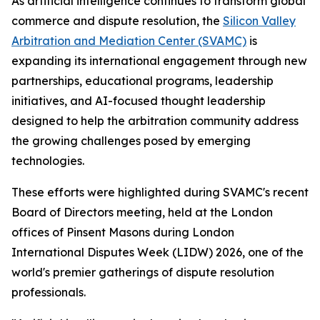
As artificial intelligence continues to transform global
commerce and dispute resolution, the
Silicon Valley
Arbitration and Mediation Center (SVAMC)
is
expanding its international engagement through new
partnerships, educational programs, leadership
initiatives, and AI-focused thought leadership
designed to help the arbitration community address
the growing challenges posed by emerging
technologies.
These efforts were highlighted during SVAMC's recent
Board of Directors meeting, held at the London
offices of Pinsent Masons during London
International Disputes Week (LIDW) 2026, one of the
world's premier gatherings of dispute resolution
professionals.