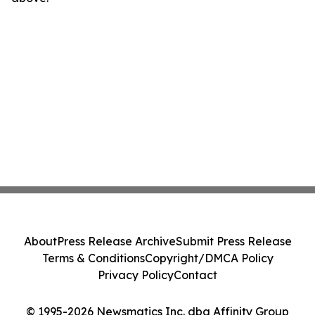
About
Press Release Archive
Submit Press Release
Terms & Conditions
Copyright/DMCA Policy
Privacy Policy
Contact
© 1995-2026 Newsmatics Inc. dba Affinity Group