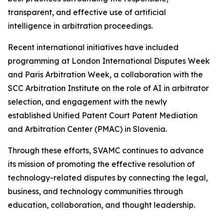
transparent, and effective use of artificial
intelligence in arbitration proceedings.
Recent international initiatives have included
programming at London International Disputes Week
and Paris Arbitration Week, a collaboration with the
SCC Arbitration Institute on the role of AI in arbitrator
selection, and engagement with the newly
established Unified Patent Court Patent Mediation
and Arbitration Center (PMAC) in Slovenia.
Through these efforts, SVAMC continues to advance
its mission of promoting the effective resolution of
technology-related disputes by connecting the legal,
business, and technology communities through
education, collaboration, and thought leadership.