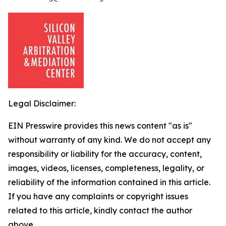
Legal Disclaimer:
EIN Presswire provides this news content "as is"
without warranty of any kind. We do not accept any
responsibility or liability for the accuracy, content,
images, videos, licenses, completeness, legality, or
reliability of the information contained in this article.
If you have any complaints or copyright issues
related to this article, kindly contact the author
above.