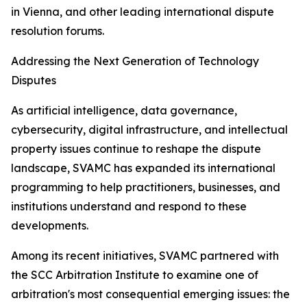
in Vienna, and other leading international dispute
resolution forums.
Addressing the Next Generation of Technology
Disputes
As artificial intelligence, data governance,
cybersecurity, digital infrastructure, and intellectual
property issues continue to reshape the dispute
landscape, SVAMC has expanded its international
programming to help practitioners, businesses, and
institutions understand and respond to these
developments.
Among its recent initiatives, SVAMC partnered with
the SCC Arbitration Institute to examine one of
arbitration's most consequential emerging issues: the