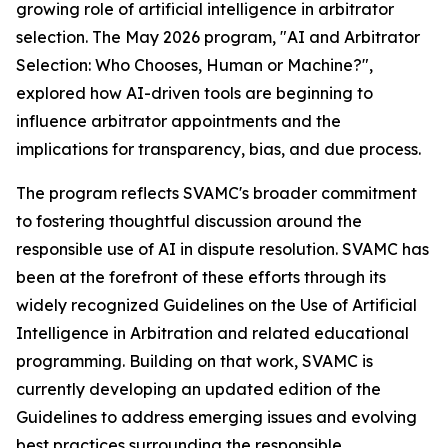
growing role of artificial intelligence in arbitrator
selection. The May 2026 program, "AI and Arbitrator
Selection: Who Chooses, Human or Machine?",
explored how AI-driven tools are beginning to
influence arbitrator appointments and the
implications for transparency, bias, and due process.
The program reflects SVAMC's broader commitment
to fostering thoughtful discussion around the
responsible use of AI in dispute resolution. SVAMC has
been at the forefront of these efforts through its
widely recognized
Guidelines on the Use of Artificial
Intelligence in Arbitration
and related educational
programming. Building on that work, SVAMC is
currently developing an updated edition of the
Guidelines
to address emerging issues and evolving
best practices surrounding the responsible,