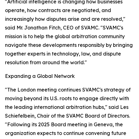
"Artificial intelligence is changing how businesses
operate, how contracts are negotiated, and
increasingly how disputes arise and are resolved,"
said Mr. Jonathan Fitch, CEO of SVAMC. "SVAMC's
mission is to help the global arbitration community
navigate these developments responsibly by bringing
together experts in technology, law, and dispute
resolution from around the world."
Expanding a Global Network
"The London meeting continues SVAMC's strategy of
moving beyond its U.S. roots to engage directly with
the leading international arbitration hubs," said Les
Schiefelbein, Chair of the SVAMC Board of Directors.
"Following its 2025 Board meeting in Geneva, the
organization expects to continue convening future