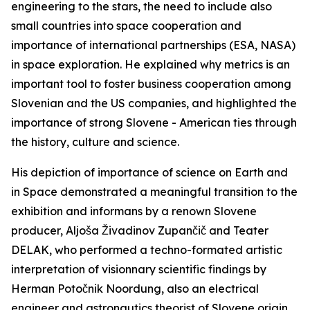
engineering to the stars, the need to include also
small countries into space cooperation and
importance of international partnerships (ESA, NASA)
in space exploration. He explained why metrics is an
important tool to foster business cooperation among
Slovenian and the US companies, and highlighted the
importance of strong Slovene - American ties through
the history, culture and science.
His depiction of importance of science on Earth and
in Space demonstrated a meaningful transition to the
exhibition and informans by a renown Slovene
producer, Aljoša Živadinov Zupančič and Teater
DELAK, who performed a techno-formated artistic
interpretation of visionnary scientific findings by
Herman Potočnik Noordung, also an electrical
engineer and astronautics theorist of Slovene origin,