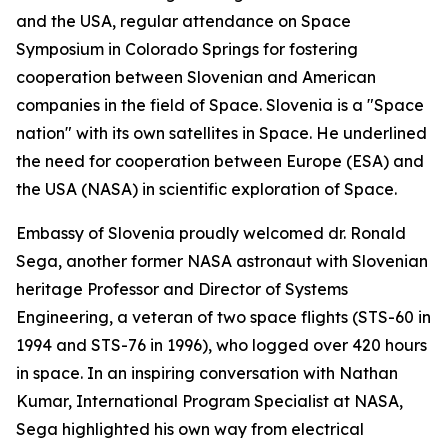
and the USA, regular attendance on Space
Symposium in Colorado Springs for fostering
cooperation between Slovenian and American
companies in the field of Space. Slovenia is a "Space
nation" with its own satellites in Space. He underlined
the need for cooperation between Europe (ESA) and
the USA (NASA) in scientific exploration of Space.
Embassy of Slovenia proudly welcomed dr. Ronald
Sega, another former NASA astronaut with Slovenian
heritage Professor and Director of Systems
Engineering, a veteran of two space flights (STS-60 in
1994 and STS-76 in 1996), who logged over 420 hours
in space. In an inspiring conversation with Nathan
Kumar, International Program Specialist at NASA,
Sega highlighted his own way from electrical