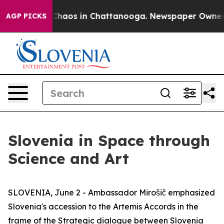
 Collapse
Chaos in Chattanooga. Newspaper Owner Cal
AGP PICKS
Slovenia in Space through
Science and Art
SLOVENIA, June 2 - Ambassador Mirošič emphasized
Slovenia's accession to the Artemis Accords in the
frame of the Strategic dialogue between Slovenia