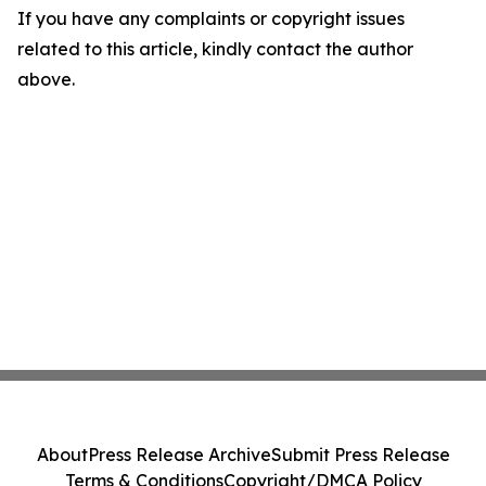
If you have any complaints or copyright issues
related to this article, kindly contact the author
above.
About
Press Release Archive
Submit Press Release
Terms & Conditions
Copyright/DMCA Policy