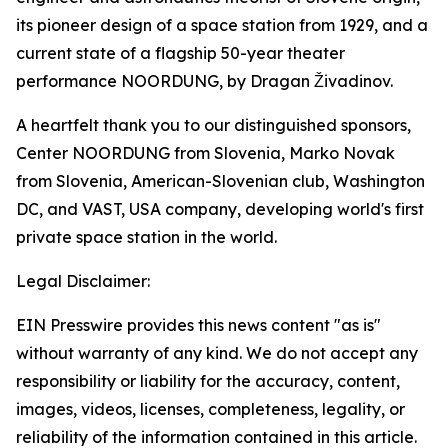
its pioneer design of a space station from 1929, and a
current state of a flagship 50-year theater
performance NOORDUNG, by Dragan Živadinov.
A heartfelt thank you to our distinguished sponsors,
Center NOORDUNG from Slovenia, Marko Novak
from Slovenia, American-Slovenian club, Washington
DC, and VAST, USA company, developing world's first
private space station in the world.
Legal Disclaimer:
EIN Presswire provides this news content "as is"
without warranty of any kind. We do not accept any
responsibility or liability for the accuracy, content,
images, videos, licenses, completeness, legality, or
reliability of the information contained in this article.