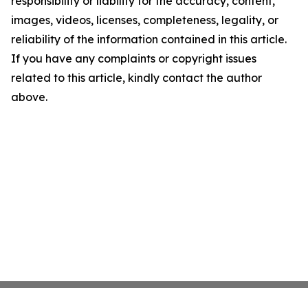
responsibility or liability for the accuracy, content,
images, videos, licenses, completeness, legality, or
reliability of the information contained in this article.
If you have any complaints or copyright issues
related to this article, kindly contact the author
above.