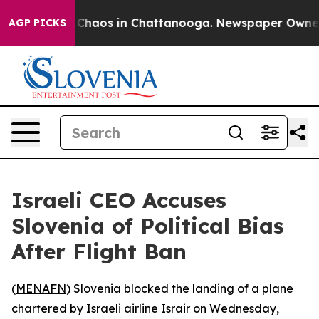
al Collapse
Chaos in Chattanooga. Newspaper Owner Ca
AGP PICKS
Israeli CEO Accuses
Slovenia of Political Bias
After Flight Ban
(
MENAFN
) Slovenia blocked the landing of a plane
chartered by Israeli airline Israir on Wednesday,