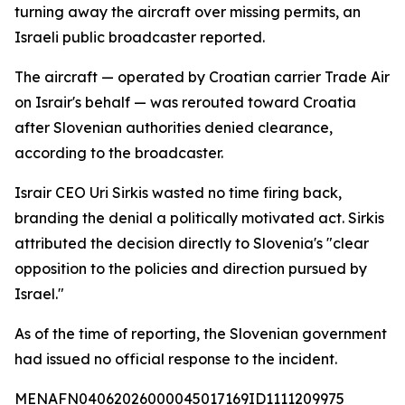
turning away the aircraft over missing permits, an
Israeli public broadcaster reported.
The aircraft — operated by Croatian carrier Trade Air
on Israir's behalf — was rerouted toward Croatia
after Slovenian authorities denied clearance,
according to the broadcaster.
Israir CEO Uri Sirkis wasted no time firing back,
branding the denial a politically motivated act. Sirkis
attributed the decision directly to Slovenia's "clear
opposition to the policies and direction pursued by
Israel."
As of the time of reporting, the Slovenian government
had issued no official response to the incident.
MENAFN04062026000045017169ID1111209975