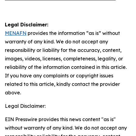
Legal Disclaimer:
MENAFN
provides the information “as is” without
warranty of any kind. We do not accept any
responsibility or liability for the accuracy, content,
images, videos, licenses, completeness, legality, or
reliability of the information contained in this article.
If you have any complaints or copyright issues
related to this article, kindly contact the provider
above.
Legal Disclaimer:
EIN Presswire provides this news content "as is"
without warranty of any kind. We do not accept any