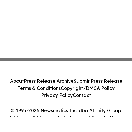
About
Press Release Archive
Submit Press Release
Terms & Conditions
Copyright/DMCA Policy
Privacy Policy
Contact
© 1995-2026 Newsmatics Inc. dba Affinity Group
Publishing & Slovenia Entertainment Post. All Rights
Reserved.