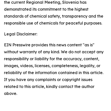
the current Regional Meeting, Slovenia has
demonstrated its commitment to the highest
standards of chemical safety, transparency and the
responsible use of chemicals for peaceful purposes.
Legal Disclaimer:
EIN Presswire provides this news content "as is"
without warranty of any kind. We do not accept any
responsibility or liability for the accuracy, content,
images, videos, licenses, completeness, legality, or
reliability of the information contained in this article.
If you have any complaints or copyright issues
related to this article, kindly contact the author
above.