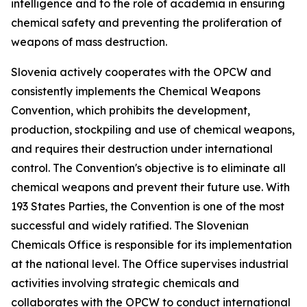
intelligence and to the role of academia in ensuring
chemical safety and preventing the proliferation of
weapons of mass destruction.
Slovenia actively cooperates with the OPCW and
consistently implements the Chemical Weapons
Convention, which prohibits the development,
production, stockpiling and use of chemical weapons,
and requires their destruction under international
control. The Convention's objective is to eliminate all
chemical weapons and prevent their future use. With
193 States Parties, the Convention is one of the most
successful and widely ratified. The Slovenian
Chemicals Office is responsible for its implementation
at the national level. The Office supervises industrial
activities involving strategic chemicals and
collaborates with the OPCW to conduct international