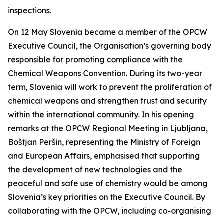
inspections.
On 12 May Slovenia became a member of the OPCW
Executive Council, the Organisation’s governing body
responsible for promoting compliance with the
Chemical Weapons Convention. During its two-year
term, Slovenia will work to prevent the proliferation of
chemical weapons and strengthen trust and security
within the international community. In his opening
remarks at the OPCW Regional Meeting in Ljubljana,
Boštjan Peršin,
representing the Ministry of Foreign
and European Affairs, emphasised that supporting
the development of new technologies and the
peaceful and safe use of chemistry would be among
Slovenia’s key priorities on the Executive Council. By
collaborating with the OPCW, including co-organising