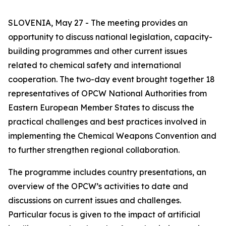
SLOVENIA, May 27 - The meeting provides an
opportunity to discuss national legislation, capacity-
building programmes and other current issues
related to chemical safety and international
cooperation.
The two-day event brought together 18
representatives of OPCW National Authorities from
Eastern European Member States to discuss the
practical challenges and best practices involved in
implementing the Chemical Weapons Convention and
to further strengthen regional collaboration.
The programme includes country presentations, an
overview of the OPCW’s activities to date and
discussions on current issues and challenges.
Particular focus is given to the impact of artificial