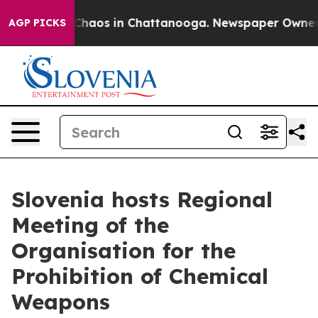
 Collapse
Chaos in Chattanooga. Newspaper Owner Call
AGP PICKS
Slovenia hosts Regional
Meeting of the
Organisation for the
Prohibition of Chemical
Weapons