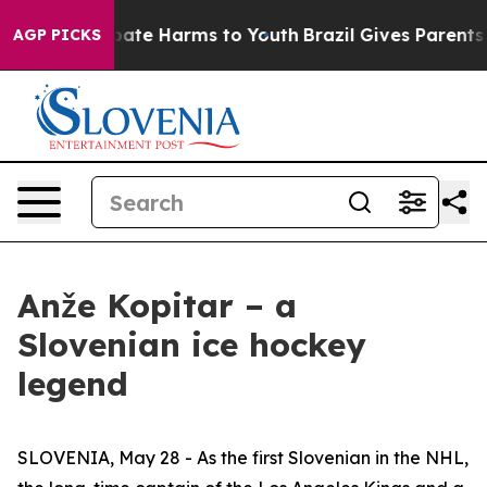
on Fund to Abate Harms to Youth
Brazil Gives Parents S
AGP PICKS
Anže Kopitar – a
Slovenian ice hockey
legend
SLOVENIA, May 28 - As the first Slovenian in the NHL,