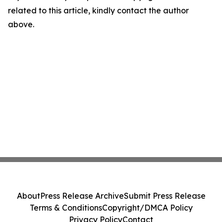
related to this article, kindly contact the author
above.
About
Press Release Archive
Submit Press Release
Terms & Conditions
Copyright/DMCA Policy
Privacy Policy
Contact