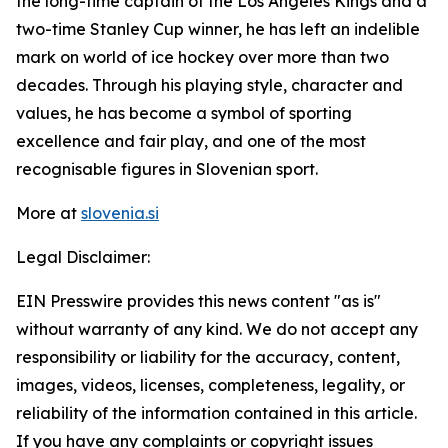
the long-time captain of the Los Angeles Kings and a
two-time Stanley Cup winner, he has left an indelible
mark on world of ice hockey over more than two
decades. Through his playing style, character and
values, he has become a symbol of sporting
excellence and fair play, and one of the most
recognisable figures in Slovenian sport.
More at
slovenia.si
Legal Disclaimer:
EIN Presswire provides this news content "as is"
without warranty of any kind. We do not accept any
responsibility or liability for the accuracy, content,
images, videos, licenses, completeness, legality, or
reliability of the information contained in this article.
If you have any complaints or copyright issues