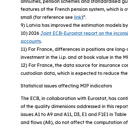
annuities, pension schemes and standardised guar
features of the French pension system, which i
small (for reference see
link
)”.
9) Latvia has improved the estimation models by 
10) 2026
Joint ECB-Eurostat report on the incons
accounts
.
11) For France, differences in positions are long-
investment in the i.i.p. and at book value in the M
12) For France, the data source for insurance comp
custodian data, which is expected to reduce the
Statistical issues affecting MIP indicators
The ECB, in collaboration with Eurostat, has cont
of the quality dimensions addressed in this repor
issues A1 to A9 and A11, D3, E1 and F1E1 in Table
and flows (A8), do not affect the computation of 