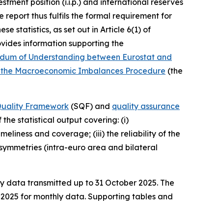
stment position (i.i.p.) and international reserves
 report thus fulfils the formal requirement for
 statistics, as set out in Article 6(1) of
vides information supporting the
um of Understanding between Eurostat and
ying the Macroeconomic Imbalances Procedure
(the
 Quality Framework
(SQF) and
quality assurance
the statistical output covering: (i)
liness and coverage; (iii) the reliability of the
) asymmetries (intra-euro area and bilateral
ly data transmitted up to 31 October 2025. The
e 2025 for monthly data. Supporting tables and