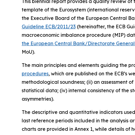
This biennial report provides a quality review of 
template of the Eurosystem (international reserv
the Executive Board of the European Central Bank (
Guideline ECB/2011/23
(hereinafter, the ECB Guid
macroeconomic imbalance procedure (MIP) data 
the European Central Bank/Directorate General 
MoU).
The main principles and elements guiding the prod
procedures
, which are published on the ECB’s we
methodological soundness; (ii) an assessment of c
statistical data; (iv) internal consistency of the
asymmetries).
The descriptive and quantitative indicators use
last reference periods included in the analysis 
charts are provided in Annex 1, while details of