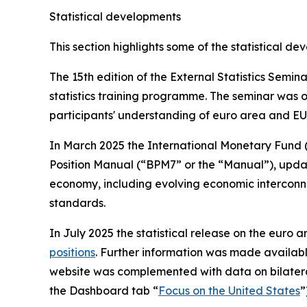
Statistical developments
This section highlights some of the statistical d
The 15th edition of the External Statistics Semi
statistics training programme. The seminar was o
participants' understanding of euro area and EU 
In March 2025 the International Monetary Fund 
Position Manual (“BPM7” or the “Manual”), updatin
economy, including evolving economic interconne
standards.
In July 2025 the statistical release on the euro ar
positions
. Further information was made availab
website was complemented with data on bilatera
the Dashboard tab “
Focus on the United States
”