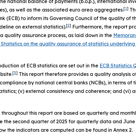
the national balance of payments (b.o.p.), international inve
[
1
]
es), as well as the associated euro area aggregates.
The
ECB) to inform its Governing Council of the quality of these
[
2
]
eline on external statistics).
Furthermore, the report pro
quality assurance process, as laid down in the
Memorand
Statistics on the quality assurance of statistics underl
uction of ECB statistics are set out in the
ECB Statistics
[
3
]
bsite.
This report therefore provides a quality analysis of 
ompliance by national central banks (NCBs), in terms of time
 statistics; (v) external consistency and coherence; and (vi
d throughout this report are based on quarterly and month
are the second quarter of 2025 for quarterly data and Jun
 how the indicators are computed can be found in Annex 2.