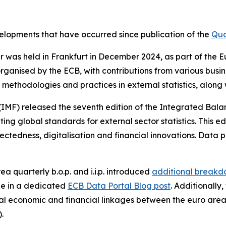
evelopments that have occurred since publication of the
Qua
nar was held in Frankfurt in December 2024, as part of th
rganised by the ECB, with contributions from various busi
methodologies and practices in external statistics, along
(IMF) released the seventh edition of the Integrated Bal
g global standards for external sector statistics. This ed
ctedness, digitalisation and financial innovations. Data p
ea quarterly b.o.p. and i.i.p. introduced
additional breakdo
le in a dedicated
ECB Data Portal Blog post
. Additionally
l economic and financial linkages between the euro area
).