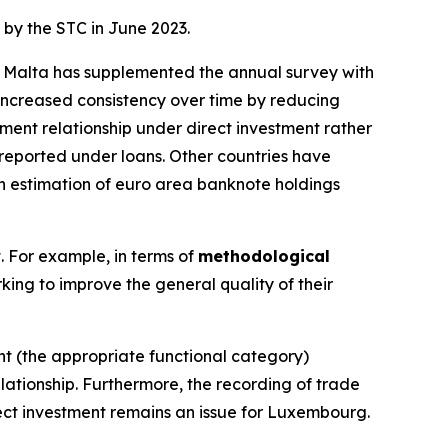
 by the STC in June 2023.
g. Malta has supplemented the annual survey with
ncreased consistency over time by reducing
ment relationship under direct investment rather
sreported under loans. Other countries have
 an estimation of euro area banknote holdings
t. For example, in terms of
methodological
king to improve the general quality of their
ent (the appropriate functional category)
lationship. Furthermore, the recording of trade
rect investment remains an issue for Luxembourg.