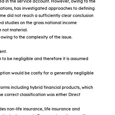
ed in the service account. However, owing to the
isations, has investigated approaches to defining
me did not reach a sufficiently clear conclusion
d studies on the gross national income
 not material.
 owing to the complexity of the issue.
ent.
 to be negligible and therefore it is assumed
ption would be costly for a generally negligible
orms including hybrid financial products, which
e correct classification was either Direct
es non-life insurance, life insurance and