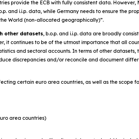
tries provide the ECB with fully consistent data. However
.o.p. and i.i.p. data, while Germany needs to ensure the pro
 the World (non-allocated geographically)”.
h other datasets
, b.o.p. and i.i.p. data are broadly consi
, it continues to be of the utmost importance that all coun
tistics and sectoral accounts. In terms of other datasets, 
y reduce discrepancies and/or reconcile and document dif
ffecting certain euro area countries, as well as the scope 
uro area countries)