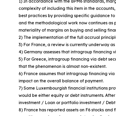
1) In accordance with the BPM6 standards, margin
complexity of including this item in the accounts
best practices by providing specific guidance to 
and the methodological work now continues as p
materiality of margins on buying and selling fin
2) The implementation of the full accrual principl
3) For France, a review is currently underway as 
4) Germany assesses that intragroup financing vi
5) For Greece, intragroup financing via debt sec
that the phenomenon is almost non-existent.
6) France assumes that intragroup financing via d
impact on the overall balance of payment.
7) Some Luxembourgish financial institutions pro
would be either equity or debt instruments. After
investment / Loan or portfolio investment / Debt 
8) France has reported assets on F6 stocks and fl