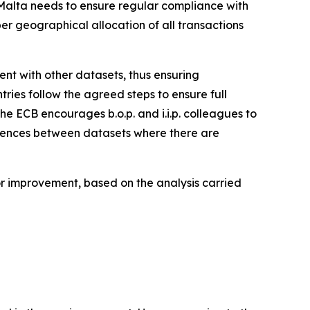
, Malta needs to ensure regular compliance with
per geographical allocation of all transactions
stent with other datasets, thus ensuring
tries follow the agreed steps to ensure full
the ECB encourages b.o.p. and i.i.p. colleagues to
ferences between datasets where there are
for improvement, based on the analysis carried