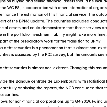
s on buying and selling financial assets should be includ
, the WG ES, in cooperation with other international organ
enhance the estimation of this financial service. The outco
art of the BPM6 update. The countries excluded conducte
ancial assets and could demonstrate that those services are
e in the portfolio investment liability might take more time,
part of the preparatory work for the transition to BPM7.
a debt securities is a phenomenon that is almost non-exist
urities is assessed by the FDI survey, but the amounts seem
ebt securities is almost non-existent. Changing this assum
vide the Banque centrale de Luxembourg with statistical f
 carefully analysing the reports, the NCB concluded that th
securities.
ows for non-financial corporations up to Q4 2019. F6 includ