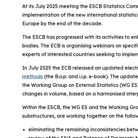
At its July 2025 meeting the ESCB Statistics Co
implementation of the new international statis
Europe by the end of the decade.
The ESCB has progressed with its activities to e
bodies. The ECB is organising webinars on specific
experts of interested countries seeking to imple
In July 2025 the ECB released an updated electr
methods
(the B.o.p. and i.i.p. e-book). The upd
the Working Group on External Statistics (WG ES) 
changes in volume, based on a harmonised interpr
Within the ESCB, the WG ES and the Working Gro
substructures, are working together on the foll
eliminating the remaining inconsistencies betwe
review of the SNA and Balance of Payments 