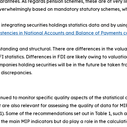
antees. As regards pension schemes, these are of very lim
s overwhelmingly based on mandatory statutory schemes, w
integrating securities holdings statistics data and by usin
istencies in National Accounts and Balance of Payments co
standing and structural. There are differences in the valua
FI statistics. Differences in FDI are likely owing to valuatio
anies holding securities will be in the future be taken fro
 discrepancies.
inued to monitor specific quality aspects of the statistical
t are also relevant for assessing the quality of data for M
 1). Some of the recommendations set out in Table 1, such as
the main MIP indicators but do play a role in the calculati