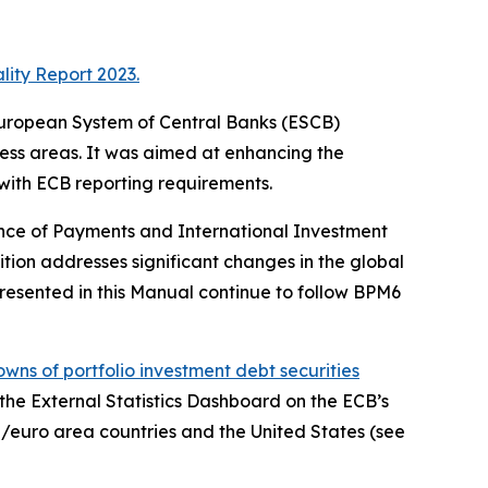
lity Report 2023.
e European System of Central Banks (ESCB)
ness areas. It was aimed at enhancing the
 with ECB reporting requirements.
ance of Payments and International Investment
ition addresses significant changes in the global
resented in this Manual continue to follow BPM6
wns of portfolio investment debt securities
, the External Statistics Dashboard on the ECB’s
/euro area countries and the United States (see