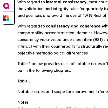
With regard to
internal consistency
, most coun
the validation and integrity rules for quarterly b
and positions and avoid the use of “W19 Rest of
With regard to
consistency and coherence wit
comparability across statistical domains. However
consistency vis-à-vis balance sheet item (BSI) sta
interact with their counterparts to structurall
objective methodological differences.
Table 1 below provides a list of notable issues a
out in the following chapters.
Table 1
Notable issues and scope for improvement (for e
Notes: