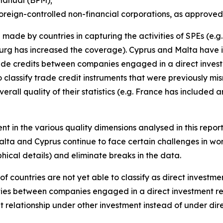
oreign-controlled non-financial corporations, as approved
made by countries in capturing the activities of SPEs (e.
rg has increased the coverage). Cyprus and Malta have i
trade credits between companies engaged in a direct invest
 classify trade credit instruments that were previously mi
erall quality of their statistics (e.g. France has included
nt in the various quality dimensions analysed in this repor
alta and Cyprus continue to face certain challenges in wor
ical details) and eliminate breaks in the data.
of countries are not yet able to classify as direct investm
ities between companies engaged in a direct investment re
t relationship under other investment instead of under di