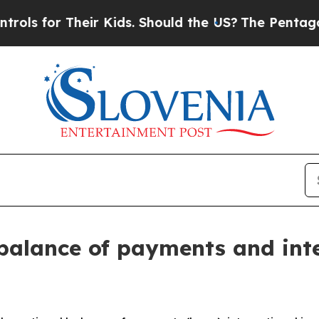
Their Kids. Should the US?
The Pentagon Is Posti
balance of payments and int