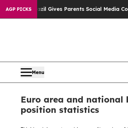
h
Brazil Gives Parents Social Media Controls for 
AGP PICKS
Menu
Euro area and national 
position statistics