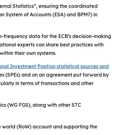
rnal Statistics”, ensuring the coordinated
ean System of Accounts (ESA) and BPM7) in
igh-frequency data for the ECB’s decision-making
 national experts can share best practices with
within their own systems.
al Investment Position statistical sources and
ities (SPEs) and on an agreement put forward by
ularly in terms of transactions and other
ics (WG FGS), along with other STC
 the world (RoW) account and supporting the