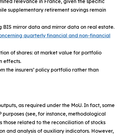
ited relevance in France, given the specific
hile supplementary retirement savings remain
g BIS mirror data and mirror data on real estate.
ncerning quarterly financial and non-financial
tion of shares: at market value for portfolio
n effects.
m the insurers’ policy portfolio rather than
 outputs, as required under the MoU. In fact, some
IP purposes (see, for instance, methodological
 those related to the reconciliation of stocks
on and analysis of auxiliary indicators. However,