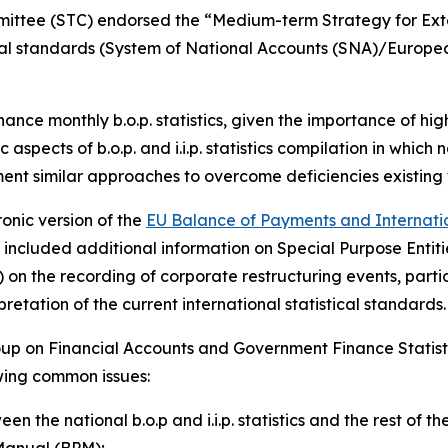
mmittee (STC) endorsed the “Medium-term Strategy for Exte
tical standards (System of National Accounts (SNA)/Europ
nhance monthly b.o.p. statistics, given the importance of h
 aspects of b.o.p. and i.i.p. statistics compilation in which
ment similar approaches to overcome deficiencies existing 
onic version of the
EU Balance of Payments and Internation
ate included additional information on Special Purpose Ent
on the recording of corporate restructuring events, partic
etation of the current international statistical standards.
up on Financial Accounts and Government Finance Statist
owing common issues:
en the national b.o.p and i.i.p. statistics and the rest of
Manual (BPM);