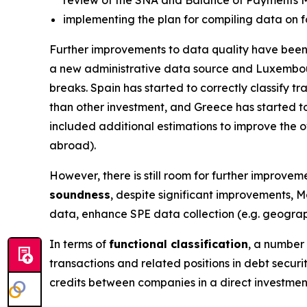
implementing the plan for compiling data on f
Further improvements to data quality have been 
a new administrative data source and Luxembou
breaks. Spain has started to correctly classify 
than other investment, and Greece has started to
included additional estimations to improve the ov
abroad).
However, there is still room for further improveme
soundness
, despite significant improvements, M
data, enhance SPE data collection (e.g. geograph
In terms of
functional classification
, a number 
transactions and related positions in debt secur
credits between companies in a direct investmen