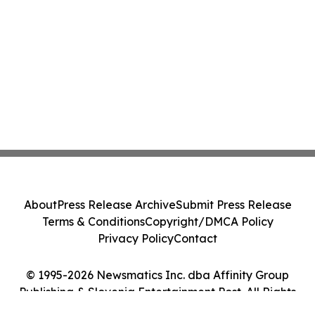
About
Press Release Archive
Submit Press Release
Terms & Conditions
Copyright/DMCA Policy
Privacy Policy
Contact
© 1995-2026 Newsmatics Inc. dba Affinity Group
Publishing & Slovenia Entertainment Post. All Rights
Reserved.