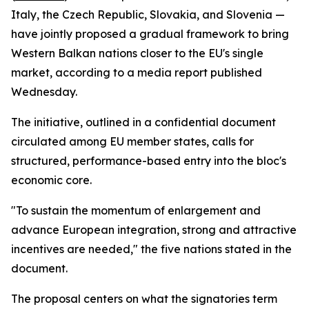
Italy, the Czech Republic, Slovakia, and Slovenia —
have jointly proposed a gradual framework to bring
Western Balkan nations closer to the EU's single
market, according to a media report published
Wednesday.
The initiative, outlined in a confidential document
circulated among EU member states, calls for
structured, performance-based entry into the bloc's
economic core.
"To sustain the momentum of enlargement and
advance European integration, strong and attractive
incentives are needed," the five nations stated in the
document.
The proposal centers on what the signatories term