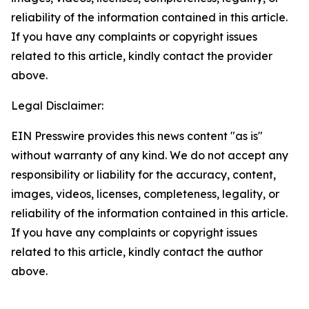
reliability of the information contained in this article.
If you have any complaints or copyright issues
related to this article, kindly contact the provider
above.
Legal Disclaimer:
EIN Presswire provides this news content "as is"
without warranty of any kind. We do not accept any
responsibility or liability for the accuracy, content,
images, videos, licenses, completeness, legality, or
reliability of the information contained in this article.
If you have any complaints or copyright issues
related to this article, kindly contact the author
above.