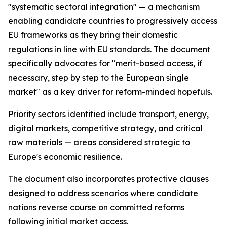
"systematic sectoral integration" — a mechanism
enabling candidate countries to progressively access
EU frameworks as they bring their domestic
regulations in line with EU standards. The document
specifically advocates for "merit-based access, if
necessary, step by step to the European single
market" as a key driver for reform-minded hopefuls.
Priority sectors identified include transport, energy,
digital markets, competitive strategy, and critical
raw materials — areas considered strategic to
Europe's economic resilience.
The document also incorporates protective clauses
designed to address scenarios where candidate
nations reverse course on committed reforms
following initial market access.