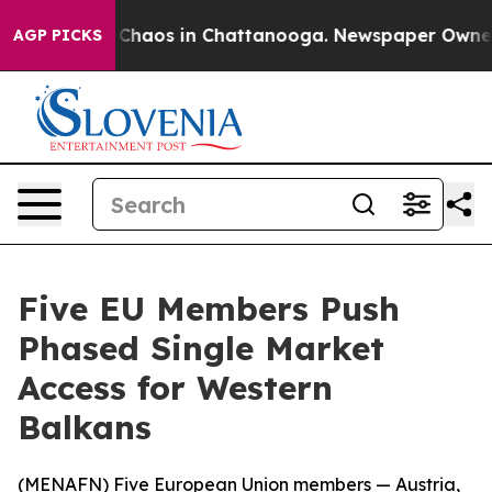
l Collapse
Chaos in Chattanooga. Newspaper Owner Cal
AGP PICKS
Five EU Members Push
Phased Single Market
Access for Western
Balkans
(
MENAFN
) Five European Union members — Austria,