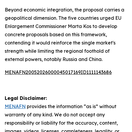
Beyond economic integration, the proposal carries a
geopolitical dimension. The five countries urged EU
Enlargement Commissioner Marta Kos to develop
concrete proposals based on this framework,
contending it would reinforce the single market's
strength while limiting the regional foothold of
external powers, notably Russia and China.
MENAFN20052026000045017169ID1111143686
Legal Disclaimer:
MENAFN
provides the information “as is” without
warranty of any kind. We do not accept any
responsibility or liability for the accuracy, content,
images, videos, licenses, completeness, legality, or