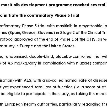
the masitinib development programme reached several
 initiate the confirmatory Phase 3 trial
firmatory Phase 3 trial with masitinib in amyotrophic l
ies (Spain, Greece, Slovenia) in Stage 2 of the Clinical Tr
rotocol approved at the end of Phase 1 of the CTIS, as we
ion study in Europe and the United States.
e, randomised, double-blind, placebo-controlled trial wi
se of 4.5 mg/kg/day in combination with riluzole) compar
sation) with ALS, with a so-called normal rate of disease 
 yet experienced total loss of function (i.e. a score of a
e eligible to participate in the study, as taking this medica
h European health authorities, particularly regarding the