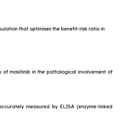
ation that optimises the benefit-risk ratio in
 of masitinib in the pathological involvement of
 accurately measured by ELISA (enzyme-linked