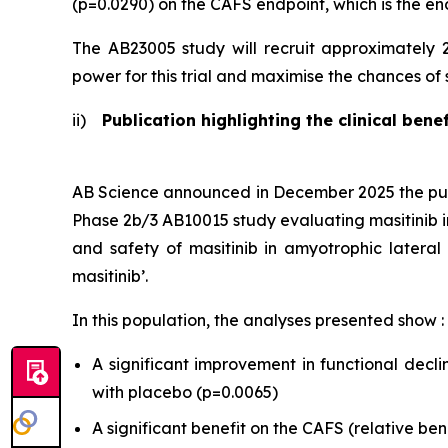
(p=0.0290) on the CAFS endpoint, which is the e
The AB23005 study will recruit approximately 
power for this trial and maximise the chances of s
ii)
Publication highlighting the clinical benef
AB Science announced in December 2025 the publi
Phase 2b/3 AB10015 study evaluating masitinib in p
and safety of masitinib in amyotrophic lateral s
masitinib
’.
In this population, the analyses presented show :
A significant improvement in functional decl
with placebo (p=0.0065)
A significant benefit on the CAFS (relative be