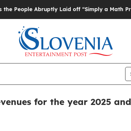
bruptly Laid off “Simply a Math Problem
Dr. Ab
revenues for the year 2025 an