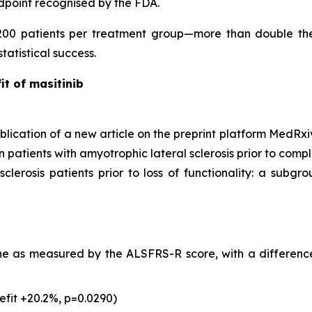
ndpoint recognised by the FDA.
200 patients per treatment group—more than double the
tatistical success.
it of masitinib
cation of a new article on the preprint platform MedRxiv
atients with amyotrophic lateral sclerosis prior to complete
clerosis patients prior to loss of functionality: a subgrou
ine as measured by the ALSFRS-R score, with a difference
nefit +20.2%, p=0.0290)