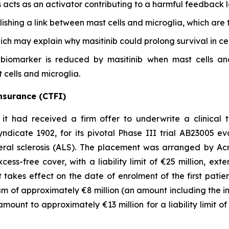
s acts as an activator contributing to a harmful feedback 
blishing a link between mast cells and microglia, which are 
hich may explain why masitinib could prolong survival in cer
biomarker is reduced by masitinib when mast cells and 
t cells and microglia.
 insurance (CTFI)
 had received a firm offer to underwrite a clinical t
ndicate 1902, for its pivotal Phase III trial AB23005 ev
ral sclerosis (ALS). The placement was arranged by Acris
ess-free cover, with a liability limit of €25 million, exte
 It takes effect on the date of enrolment of the first pat
m of approximately €8 million (an amount including the i
 amount to approximately €13 million for a liability limit of