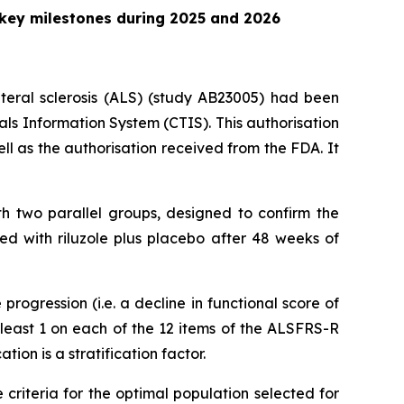
 key milestones during 2025 and 2026
ateral sclerosis (ALS) (study AB23005) had been
ials Information System (CTIS). This authorisation
ll as the authorisation received from the FDA. It
th two parallel groups, designed to confirm the
ed with riluzole plus placebo after 48 weeks of
progression (i.e. a decline in functional score of
t least 1 on each of the 12 items of the ALSFRS-R
tion is a stratification factor.
 criteria for the optimal population selected for