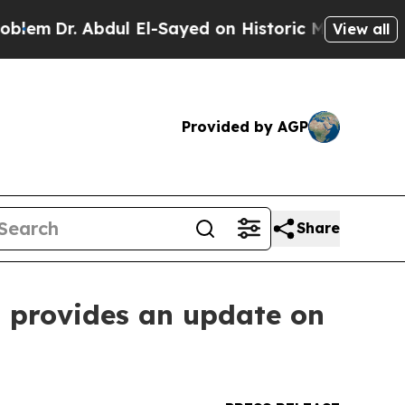
dul El-Sayed on Historic Michigan Win: “People Ar
View all
Provided by AGP
Share
d provides an update on