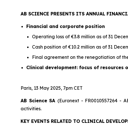
AB SCIENCE PRESENTS ITS ANNUAL FINANCI
Financial and corporate position
Operating loss of €3.8 million as of 31 De
Cash position of €10.2 million as of 31 Dece
Final agreement on the renegotiation of the 
Clinical development: focus of resources 
Paris, 13 May 2025, 7pm CET
AB Science SA
(Euronext - FR0010557264 - AB
activities.
KEY EVENTS RELATED TO CLINICAL DEVELOP