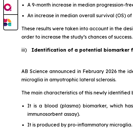
A 9-month increase in median progression-free
An increase in median overall survival (OS) of
These results were taken into account in the desi
order to increase the study’s chances of success.
iii)
Identification of a potential biomarker f
AB Science announced in February 2026 the ident
microglia in amyotrophic lateral sclerosis.
The main characteristics of this newly identified
It is a blood (plasma) biomarker, which h
immunosorbent assay).
It is produced by pro-inflammatory microglia.