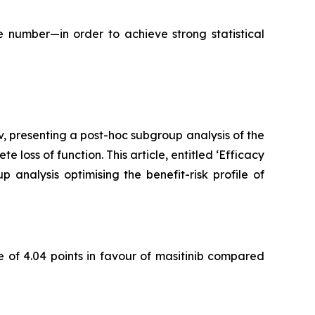
 number—in order to achieve strong statistical
, presenting a post-hoc subgroup analysis of the
 loss of function. This article, entitled
‘Efficacy
p analysis optimising the benefit-risk profile of
 of 4.04 points in favour of masitinib compared