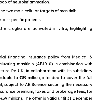
loop of neuroinflammation.
the two main cellular targets of masitinib.
tain specific patients.
microglia are activated in vitro, highlighting
rial financing insurance policy from Medical &
aluating masitinib (AB1010) in combination with
ure Re UK, in collaboration with its subsidiary
ndable to €39 million, intended to cover the full
ient, subject to AB Science securing the necessary
nsurance premium, taxes and brokerage fees, for
 €39 million). The offer is valid until 31 December