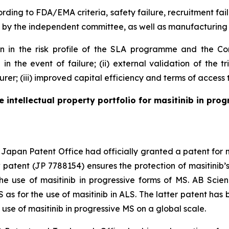
rding to FDA/EMA criteria, safety failure, recruitment fail
by the independent committee, as well as manufacturing 
ion in the risk profile of the SLA programme and the Com
n in the event of failure; (ii) external validation of the
er; (iii) improved capital efficiency and terms of access 
intellectual property portfolio for masitinib in progr
apan Patent Office had officially granted a patent for me
patent (JP 7788154) ensures the protection of masitinib’s 
 the use of masitinib in progressive forms of MS. AB Sc
S as for the use of masitinib in ALS. The latter patent ha
 use of masitinib in progressive MS on a global scale.