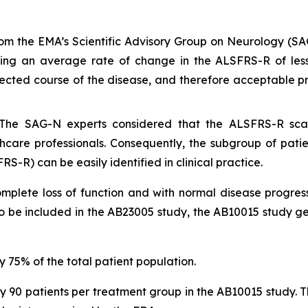
from the EMA’s Scientific Advisory Group on Neurology (S
sing an average rate of change in the ALSFRS-R of less 
pected course of the disease, and therefore acceptable pro
: The SAG-N experts considered that the ALSFRS-R scale
lthcare professionals. Consequently, the subgroup of pat
RS-R) can be easily identified in clinical practice.
complete loss of function and with normal disease progres
to be included in the AB23005 study, the AB10015 study g
 75% of the total patient population.
0 patients per treatment group in the AB10015 study. The 