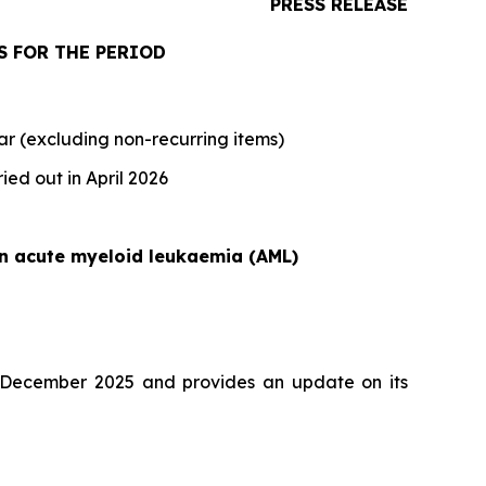
PRESS RELEASE
S FOR THE PERIOD
ar (excluding non-recurring items)
ied out in April 2026
 in acute myeloid leukaemia (AML)
1 December 2025 and provides an update on its