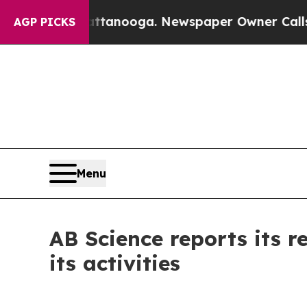
hattanooga. Newspaper Owner Calls the People A
AGP PICKS
Menu
AB Science reports its 
its activities