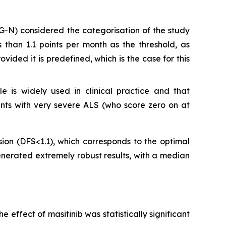
AG-N) considered the categorisation of the study
than 1.1 points per month as the threshold, as
vided it is predefined, which is the case for this
 is widely used in clinical practice and that
ients with very severe ALS (who score zero on at
sion (DFS<1.1), which corresponds to the optimal
enerated extremely robust results, with a median
effect of masitinib was statistically significant