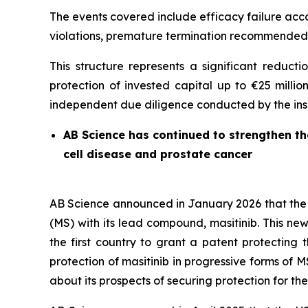
The events covered include efficacy failure acco
violations, premature termination recommended 
This structure represents a significant reduct
protection of invested capital up to €25 millio
independent due diligence conducted by the insur
AB Science has continued to strengthen the 
cell disease and prostate cancer
AB Science announced in January 2026 that the J
(MS) with its lead compound, masitinib. This new 
the first country to grant a patent protecting
protection of masitinib in progressive forms of M
about its prospects of securing protection for the