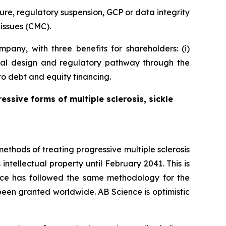
ure, regulatory suspension, GCP or data integrity
issues (CMC).
pany, with three benefits for shareholders: (i)
 trial design and regulatory pathway through the
to debt and equity financing.
essive forms of multiple sclerosis, sickle
thods of treating progressive multiple sclerosis
intellectual property until February 2041. This is
ience has followed the same methodology for the
s been granted worldwide. AB Science is optimistic