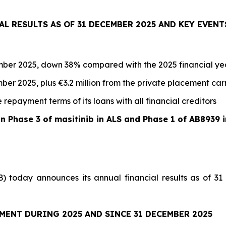
AL RESULTS AS OF 31 DECEMBER 2025 AND KEY EVENT
cember 2025, down 38% compared with the 2025 financial ye
mber 2025, plus €3.2 million from the private placement carr
repayment terms of its loans with all financial creditors
on Phase 3 of masitinib in ALS and Phase 1 of AB8939
) today announces its annual financial results as of 3
MENT DURING 2025 AND SINCE 31 DECEMBER 2025