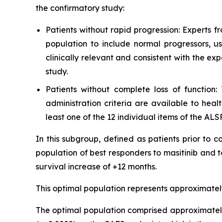
the confirmatory study:
Patients without rapid progression: Experts 
population to include normal progressors, u
clinically relevant and consistent with the ex
study.
Patients without complete loss of function
administration criteria are available to hea
least one of the 12 individual items of the ALSF
In this subgroup, defined as patients prior to 
population of best responders to masitinib and 
survival increase of +12 months.
This optimal population represents approximately
The optimal population comprised approximately 9