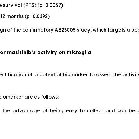
 survival (PFS) (p=0.0057)
 12 months (p=0.0192)
gn of the confirmatory AB23005 study, which targets a popul
or masitinib’s activity on microglia
ification of a potential biomarker to assess the activity
 biomarker are as follows:
as the advantage of being easy to collect and can be