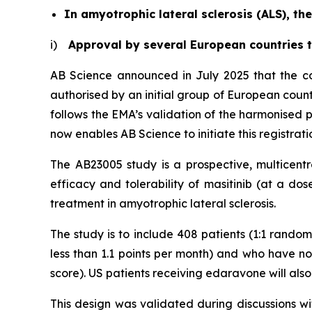
In amyotrophic lateral sclerosis (ALS), 
i)
Approval by several European countries to
AB Science announced in July 2025 that the con
authorised by an initial group of European countr
follows the EMA’s validation of the harmonised p
now enables AB Science to initiate this registrat
The AB23005 study is a prospective, multicentr
efficacy and tolerability of masitinib (at a do
treatment in amyotrophic lateral sclerosis.
The study is to include 408 patients (1:1 randomi
less than 1.1 points per month) and who have not
score). US patients receiving edaravone will also b
This design was validated during discussions wit