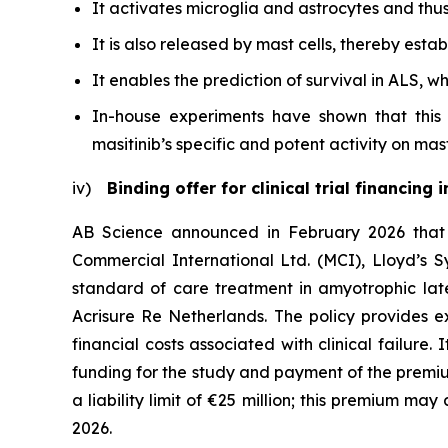
It activates microglia and astrocytes and thu
It is also released by mast cells, thereby esta
It enables the prediction of survival in ALS, w
In-house experiments have shown that this 
masitinib’s specific and potent activity on mas
iv)
Binding offer for clinical trial financing
AB Science announced in February 2026 that it
Commercial International Ltd. (MCI), Lloyd’s Sy
standard of care treatment in amyotrophic late
Acrisure Re Netherlands. The policy provides exc
financial costs associated with clinical failure.
funding for the study and payment of the premiu
a liability limit of €25 million; this premium may
2026.