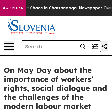
al Collapse
Chaos in Chattanooga. Newspaper Owner C
AGP PICKS
On May Day about the
importance of workers’
rights, social dialogue and
the challenges of the
modern labour market