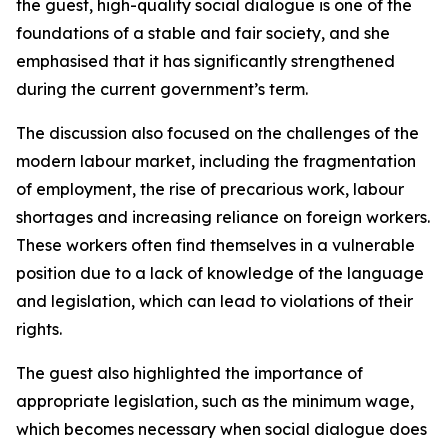
the guest, high-quality social dialogue is one of the
foundations of a stable and fair society, and she
emphasised that it has significantly strengthened
during the current government’s term.
The discussion also focused on the challenges of the
modern labour market, including the fragmentation
of employment, the rise of precarious work, labour
shortages and increasing reliance on foreign workers.
These workers often find themselves in a vulnerable
position due to a lack of knowledge of the language
and legislation, which can lead to violations of their
rights.
The guest also highlighted the importance of
appropriate legislation, such as the minimum wage,
which becomes necessary when social dialogue does