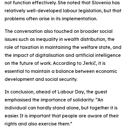
not function effectively. She noted that Slovenia has
relatively well-developed labour legislation, but that
problems often arise in its implementation.
The conversation also touched on broader social
issues such as inequality in wealth distribution, the
role of taxation in maintaining the welfare state, and
the impact of digitalisation and artificial intelligence
on the future of work. According to Jerkič, it is
essential to maintain a balance between economic
development and social security.
In conclusion, ahead of Labour Day, the guest
emphasised the importance of solidarity: “An
individual can hardly stand alone, but together it is
easier. It is important that people are aware of their
rights and also exercise them.”