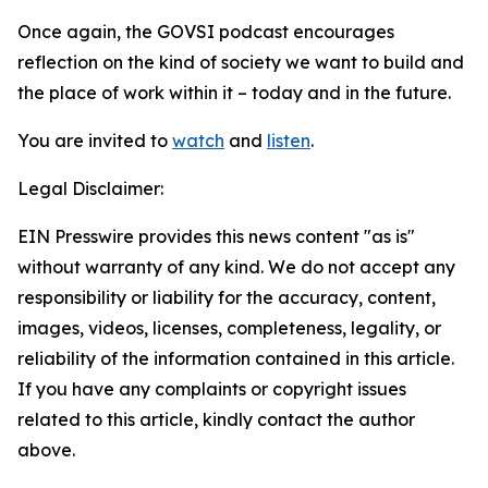
Once again, the GOVSI podcast encourages
reflection on the kind of society we want to build and
the place of work within it – today and in the future.
You are invited to
watch
and
listen
.
Legal Disclaimer:
EIN Presswire provides this news content "as is"
without warranty of any kind. We do not accept any
responsibility or liability for the accuracy, content,
images, videos, licenses, completeness, legality, or
reliability of the information contained in this article.
If you have any complaints or copyright issues
related to this article, kindly contact the author
above.