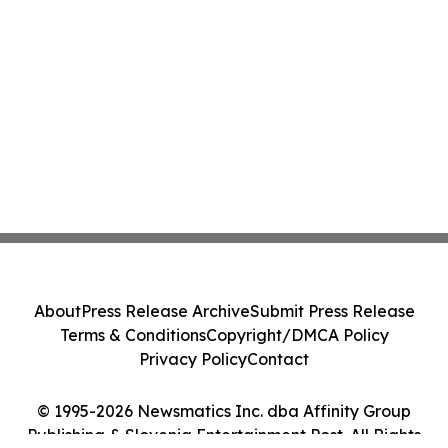
About
Press Release Archive
Submit Press Release
Terms & Conditions
Copyright/DMCA Policy
Privacy Policy
Contact
© 1995-2026 Newsmatics Inc. dba Affinity Group
Publishing & Slovenia Entertainment Post. All Rights