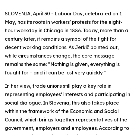
SLOVENIA, April 30 - Labour Day, celebrated on 1
May, has its roots in workers’ protests for the eight-
hour workday in Chicago in 1886. Today, more than a
century later, it remains a symbol of the fight for
decent working conditions. As Jerkič pointed out,
while circumstances change, the core message
remains the same: “Nothing is given, everything is
fought for – and it can be lost very quickly.”
In her view, trade unions still play a key role in
representing employees’ interests and participating in
social dialogue. In Slovenia, this also takes place
within the framework of the Economic and Social
Council, which brings together representatives of the
government, employers and employees. According to