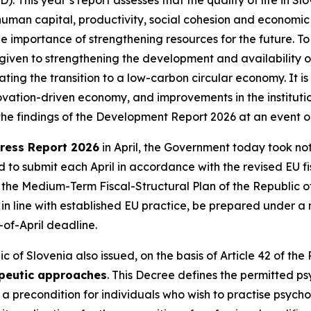
human capital, productivity, social cohesion and economic t
 importance of strengthening resources for the future. To
given to strengthening the development and availability of
ating the transition to a low-carbon circular economy. It i
innovation-driven economy, and improvements in the institu
t the findings of the Development Report 2026 at an event 
ress Report 2026
in April, the Government today took note
o submit each April in accordance with the revised EU fisc
n the Medium-Term Fiscal-Structural Plan of the Republic 
l, in line with established EU practice, be prepared under 
of-April deadline.
 of Slovenia also issued, on the basis of Article 42 of the
apeutic approaches
. This Decree defines the permitted 
precondition for individuals who wish to practise psychoth