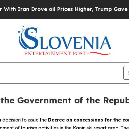
h Iran Drove oil Prices Higher, Trump Gave Poli
 the Government of the Repub
decision to issue the
Decree on concessions for the co
opment of tourism activities in the Kanin ski resort area. T