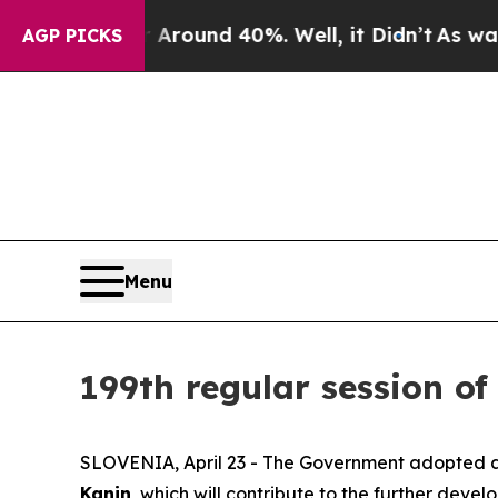
a Floor Around 40%. Well, it Didn’t
As war Wit
AGP PICKS
Menu
199th regular session of
SLOVENIA, April 23 - The Government adopted a 
Kanin
, which will contribute to the further devel