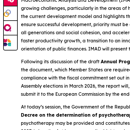
growing challenges, particularly in the areas of 
the current development model and highlights the
ensure successful development, priority must be 
all generations and social cohesion, and acceler
faster productivity growth, a transition to an 
orientation of public finances. IMAD will presen
Following its discussion of the draft
Annual Prog
the document, which Member States are required t
compliance with the fiscal commitment set out i
Assembly elections in March 2026, the report wil
submit it to the European Commission by the end-
At today’s session, the Government of the Republic
Decree on the determination of psychother
psychotherapy may be provided and constitutes a 