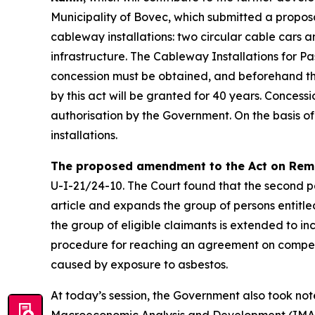
Municipality of Bovec, which submitted a proposal
cableway installations: two circular cable cars a
infrastructure. The Cableway Installations for Pa
concession must be obtained, and beforehand th
by this act will be granted for 40 years. Concess
authorisation by the Government. On the basis of
installations.
The proposed amendment to the Act on Rem
U-I-21/24-10. The Court found that the second pa
article and expands the group of persons entitl
the group of eligible claimants is extended to incl
procedure for reaching an agreement on compens
caused by exposure to asbestos.
At today’s session, the Government also took no
Macroeconomic Analysis and Development (IMAD). Th