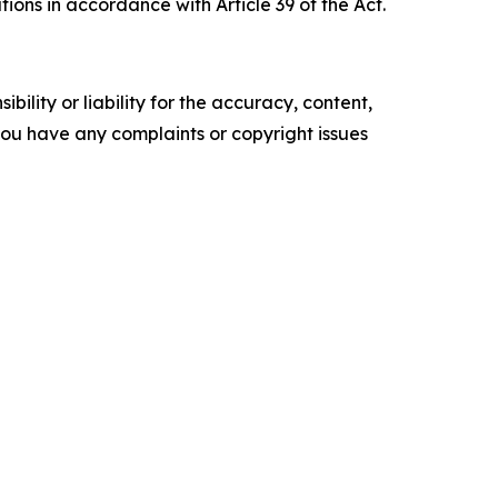
ions in accordance with Article 39 of the Act.
ility or liability for the accuracy, content,
f you have any complaints or copyright issues