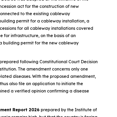
ncession act for the construction of new
e connected to the existing cableway
building permit for a cableway installation, a
ssions for all cableway installations covered
 for infrastructure, on the basis of an
n a building permit for the new cableway
repared following Constitutional Court Decision
onstitution. The amendment concerns only one
-related diseases. With the proposed amendment,
hus also file an application to initiate the
ned a verified opinion confirming a disease
opment Report 2026
prepared by the Institute of
enia remains high, but that the country is facing