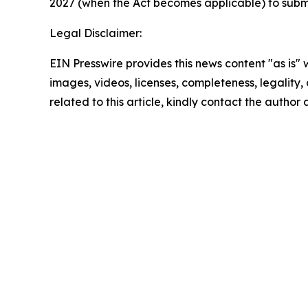
2027 (when the Act becomes applicable) to submit 
Legal Disclaimer:
EIN Presswire provides this news content "as is" 
images, videos, licenses, completeness, legality, o
related to this article, kindly contact the author