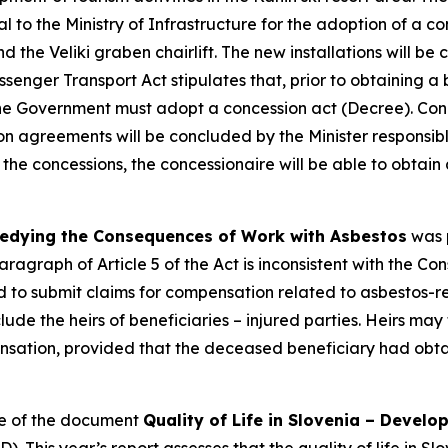
 to the Ministry of Infrastructure for the adoption of a co
nd the Veliki graben chairlift. The new installations will b
ssenger Transport Act stipulates that, prior to obtaining a 
e Government must adopt a concession act (Decree). Conce
ion agreements will be concluded by the Minister responsible
 the concessions, the concessionaire will be able to obtai
edying the Consequences of Work with Asbestos
was p
ragraph of Article 5 of the Act is inconsistent with the C
ed to submit claims for compensation related to asbestos
ude the heirs of beneficiaries – injured parties. Heirs may t
ation, provided that the deceased beneficiary had obtai
te of the document
Quality of Life in Slovenia – Devel
is year’s report assesses that the quality of life in Slov