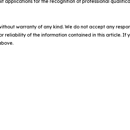
applications for the recognition of professional qualificat
without warranty of any kind. We do not accept any responsib
r reliability of the information contained in this article. I
 above.