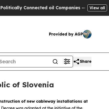
tically Connected oil Companies — not Taxpayers
View all
Provided by AGP
Share
lic of Slovenia
nstruction of new cableway installations at
he Decree was adopted at the initiative of the