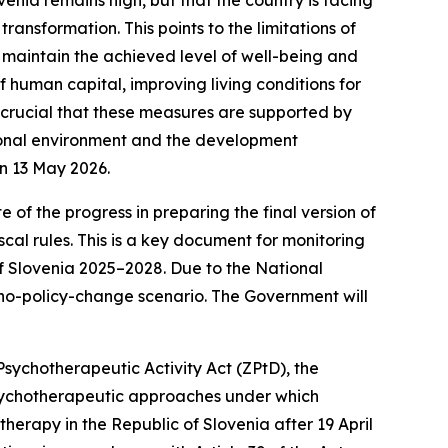
ransformation. This points to the limitations of
 maintain the achieved level of well-being and
 human capital, improving living conditions for
s crucial that these measures are supported by
tional environment and the development
on 13 May 2026.
 of the progress in preparing the final version of
al rules. This is a key document for monitoring
of Slovenia 2025–2028. Due to the National
a no-policy-change scenario. The Government will
 Psychotherapeutic Activity Act (ZPtD), the
psychotherapeutic approaches under which
erapy in the Republic of Slovenia after 19 April