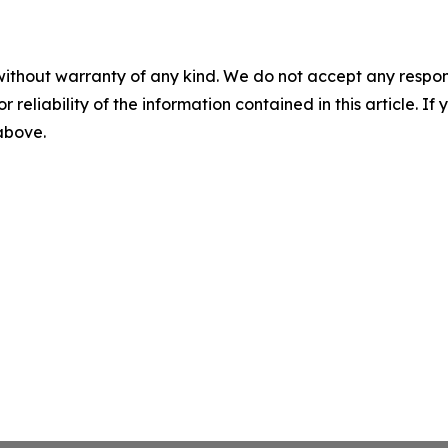
without warranty of any kind. We do not accept any responsib
r reliability of the information contained in this article. I
 above.