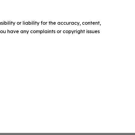
ility or liability for the accuracy, content,
f you have any complaints or copyright issues