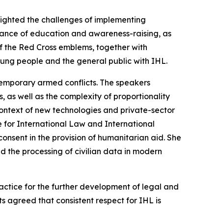
ghlighted the challenges of implementing
ortance of education and awareness-raising, as
of the Red Cross emblems, together with
ung people and the general public with IHL.
ntemporary armed conflicts. The speakers
, as well as the complexity of proportionality
e context of new technologies and private-sector
e for International Law and International
 consent in the provision of humanitarian aid. She
nd the processing of civilian data in modern
ctice for the further development of legal and
ts agreed that consistent respect for IHL is