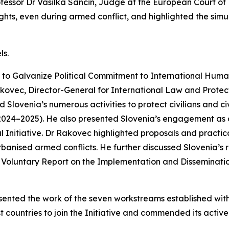
ofessor Dr Vasilka Sancin, Judge at the European Court o
ights, even during armed conflict, and highlighted the simu
ls.
ive to Galvanize Political Commitment to International Hu
ovec, Director-General for International Law and Protecti
 Slovenia’s numerous activities to protect civilians and civ
024–2025). He also presented Slovenia’s engagement as co
al Initiative. Dr Rakovec highlighted proposals and practi
 urbanised armed conflicts. He further discussed Slovenia’s 
s Voluntary Report on the Implementation and Disseminat
sented the work of the seven workstreams established withi
t countries to join the Initiative and commended its active