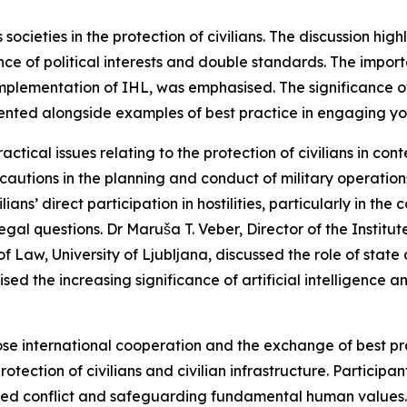
 societies in the protection of civilians. The discussion hi
uence of political interests and double standards. The imp
 implementation of IHL, was emphasised. The significance 
ented alongside examples of best practice in engaging yo
ical issues relating to the protection of civilians in co
cautions in the planning and conduct of military operations
ians’ direct participation in hostilities, particularly in th
gal questions. Dr Maruša T. Veber, Director of the Institut
f Law, University of Ljubljana, discussed the role of state
d the increasing significance of artificial intelligence a
se international cooperation and the exchange of best pra
tection of civilians and civilian infrastructure. Participan
rmed conflict and safeguarding fundamental human values.