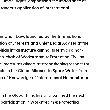
f Human Rights, emphasised the importance of
ltaneous application of international
manitarian Law, launched by
the
International
on of Interests and Chief Legal Adviser at the
ilian infrastructure during its term as a non-
-chair of Workstream 4: Protecting Civilian
cal measures aimed at strengthening respect for
role in the Global Alliance to Spare Water from
ion of Knowledge of International Humanitarian
n the Global Initiative and outlined the next
 participation in Workstream 4: Protecting