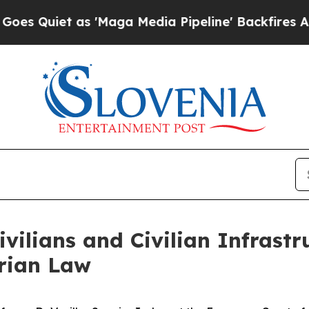
iet as 'Maga Media Pipeline' Backfires Amid Ru
ivilians and Civilian Infrast
rian Law