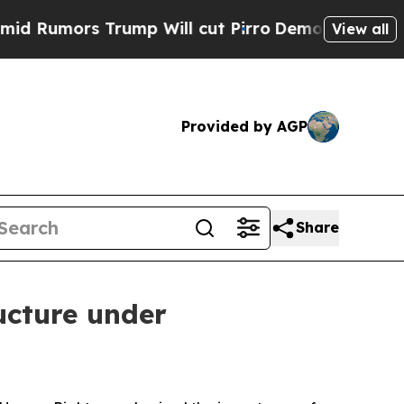
mors Trump Will cut Pirro
Democratic Socialists
View all
Provided by AGP
Share
ructure under