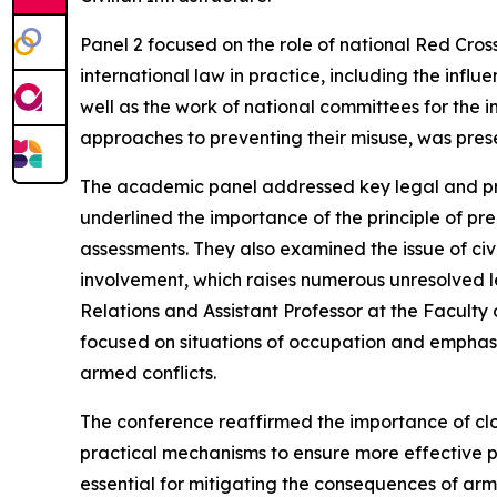
Panel 2 focused on the role of national Red Cross
international law in practice, including the infl
well as the work of national committees for the
approaches to preventing their misuse, was pres
The academic panel addressed key legal and pract
underlined the importance of the principle of pre
assessments. They also examined the issue of civil
involvement, which raises numerous unresolved le
Relations and Assistant Professor at the Faculty o
focused on situations of occupation and emphasise
armed conflicts.
The conference reaffirmed the importance of clo
practical mechanisms to ensure more effective pro
essential for mitigating the consequences of a