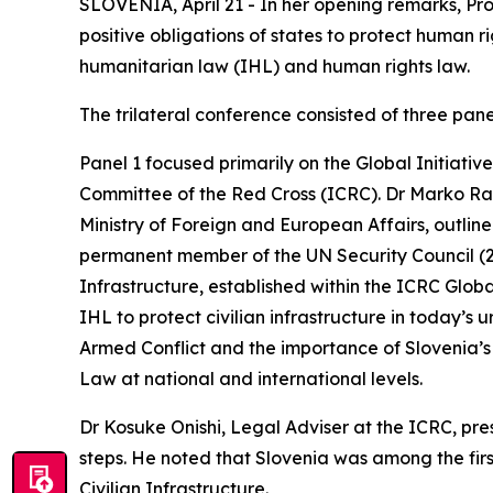
SLOVENIA, April 21 - In her opening remarks, Pr
positive obligations of states to protect human r
humanitarian law (IHL) and human rights law.
The trilateral conference consisted of three pane
Panel 1 focused primarily on the Global Initiat
Committee of the Red Cross (ICRC). Dr Marko Rak
Ministry of Foreign and European Affairs, outlined
permanent member of the UN Security Council (2
Infrastructure, established within the ICRC Glob
IHL to protect civilian infrastructure in today’s
Armed Conflict and the importance of Slovenia’
Law at national and international levels.
Dr Kosuke Onishi, Legal Adviser at the ICRC, pre
steps. He noted that Slovenia was among the firs
Civilian Infrastructure.