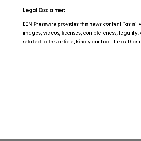
Legal Disclaimer:
EIN Presswire provides this news content "as is" 
images, videos, licenses, completeness, legality, o
related to this article, kindly contact the author