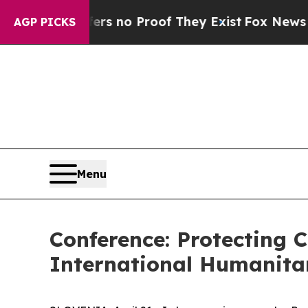
 but Offers no Proof They Exist
Fox News Goes Qu
AGP PICKS
Menu
Conference: Protecting C
International Humanita