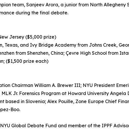
mpion team, Sanjeev Arora, a junior from North Allegheny 
mance during the final debate.
 New Jersey ($5,000 prize)
in, Texas, and Ivy Bridge Academy from Johns Creek, Geor
henzhen from Shenzhen, China; Çevre High School from Ista
n; ($1,500 prize each)
tion Chairman William A. Brewer III; NYU President Emeri
e MLK Jr. Forensics Program at Howard University Angela D
 based in Slovenia; Alex Pouille, Zone Europe Chief Fina
Lopez-Boo.
e NYU Global Debate Fund and member of the IPPF Advisory