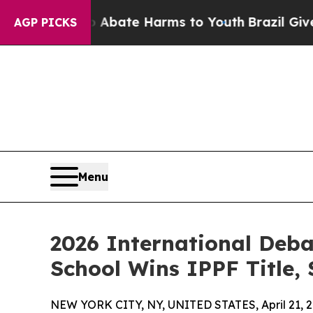
Fund to Abate Harms to Youth
Brazil Gives Parent
AGP PICKS
Menu
2026 International Deb
School Wins IPPF Title,
NEW YORK CITY, NY, UNITED STATES, April 21, 2