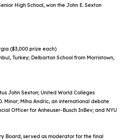
Senior High School, won the John E. Sexton
gia ($3,000 prize each)
nbul, Turkey; Delbarton School from Morristown,
tus John Sexton; United World Colleges
. Minor; Miha Andric, an international debate
ncial Officer for Anheuser-Busch InBev; and NYU
 Board, served as moderator for the final