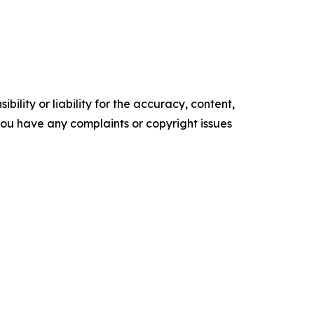
ility or liability for the accuracy, content,
f you have any complaints or copyright issues