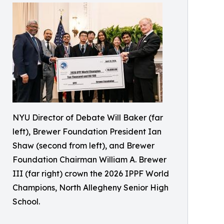
NYU Director of Debate Will Baker (far
left), Brewer Foundation President Ian
Shaw (second from left), and Brewer
Foundation Chairman William A. Brewer
III (far right) crown the 2026 IPPF World
Champions, North Allegheny Senior High
School.