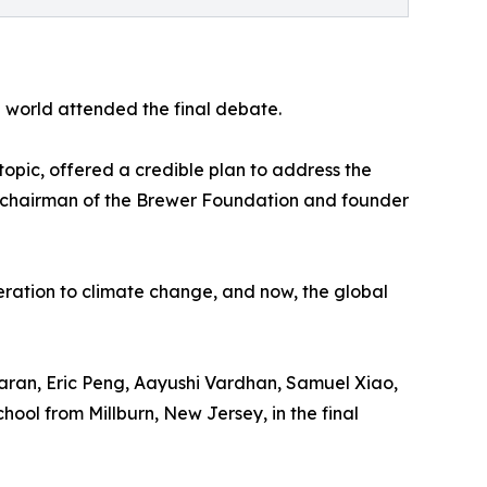
 world attended the final debate.
pic, offered a credible plan to address the
 chairman of the Brewer Foundation and founder
eration to climate change, and now, the global
ran, Eric Peng, Aayushi Vardhan, Samuel Xiao,
ool from Millburn, New Jersey, in the final