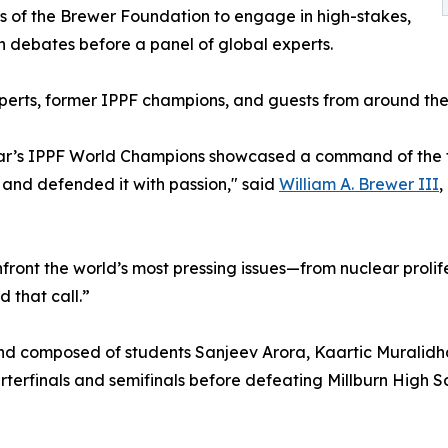
s of the Brewer Foundation to engage in high-stakes,
n debates before a panel of global experts.
perts, former IPPF champions, and guests from around the
ar’s IPPF World Champions showcased a command of the to
and defended it with passion," said
William A. Brewer III
,
ront the world’s most pressing issues—from nuclear prolif
 that call.”
d composed of students Sanjeev Arora, Kaartic Muralidha
erfinals and semifinals before defeating Millburn High Sch