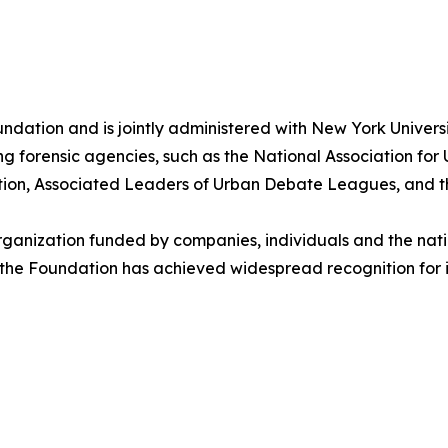
ation and is jointly administered with New York University
ng forensic agencies, such as the National Association fo
tion, Associated Leaders of Urban Debate Leagues, and t
rganization funded by companies, individuals and the natio
, the Foundation has achieved widespread recognition for 