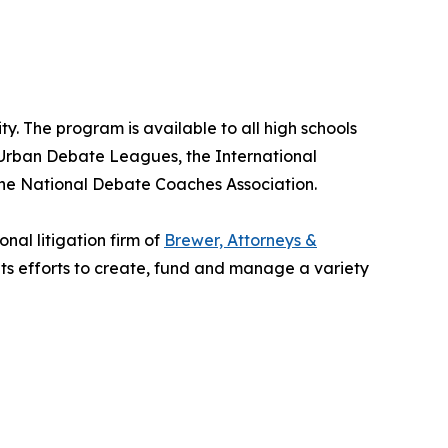
. The program is available to all high schools
r Urban Debate Leagues, the International
he National Debate Coaches Association.
nal litigation firm of
Brewer, Attorneys &
its efforts to create, fund and manage a variety