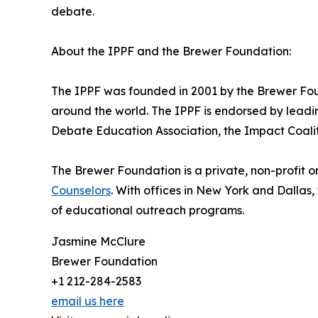
debate.
About the IPPF and the Brewer Foundation:
The IPPF was founded in 2001 by the Brewer Found
around the world. The IPPF is endorsed by leadi
Debate Education Association, the Impact Coali
The Brewer Foundation is a private, non-profit o
Counselors
. With offices in New York and Dallas
of educational outreach programs.
Jasmine McClure
Brewer Foundation
+1 212-284-2583
email us here