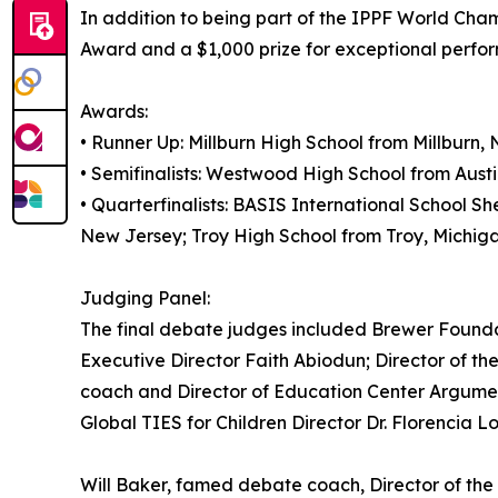
In addition to being part of the IPPF World Cha
Award and a $1,000 prize for exceptional perfor
Awards:
• Runner Up: Millburn High School from Millburn,
• Semifinalists: Westwood High School from Aust
• Quarterfinalists: BASIS International School S
New Jersey; Troy High School from Troy, Michiga
Judging Panel:
The final debate judges included Brewer Founda
Executive Director Faith Abiodun; Director of th
coach and Director of Education Center Argument
Global TIES for Children Director Dr. Florencia 
Will Baker, famed debate coach, Director of th