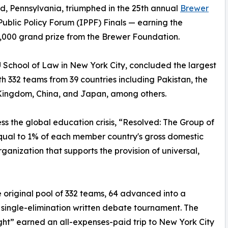
d, Pennsylvania, triumphed in the 25th annual
Brewer
Public Policy Forum (IPPF) Finals — earning the
,000 grand prize from the Brewer Foundation.
U School of Law in New York City, concluded the largest
th 332 teams from 39 countries including Pakistan, the
 Kingdom, China, and Japan, among others.
ss the global education crisis, “Resolved: The Group of
qual to 1% of each member country's gross domestic
ganization that supports the provision of universal,
 original pool of 332 teams, 64 advanced into a
 single-elimination written debate tournament. The
ight” earned an all-expenses-paid trip to New York City