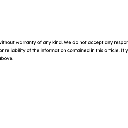
without warranty of any kind. We do not accept any responsib
r reliability of the information contained in this article. I
 above.