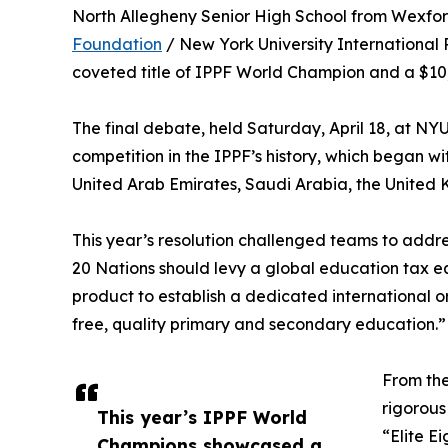
North Allegheny Senior High School from Wexfor
Foundation
/ New York University International 
coveted title of IPPF World Champion and a $10
The final debate, held Saturday, April 18, at NY
competition in the IPPF’s history, which began wi
United Arab Emirates, Saudi Arabia, the United
This year’s resolution challenged teams to addre
20 Nations should levy a global education tax e
product to establish a dedicated international or
free, quality primary and secondary education.”
From the
rigorous
This year’s IPPF World
“Elite E
Champions showcased a