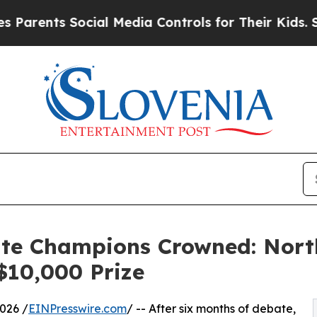
s Social Media Controls for Their Kids. Should t
ate Champions Crowned: Nort
 $10,000 Prize
026 /
EINPresswire.com
/ -- After six months of debate,