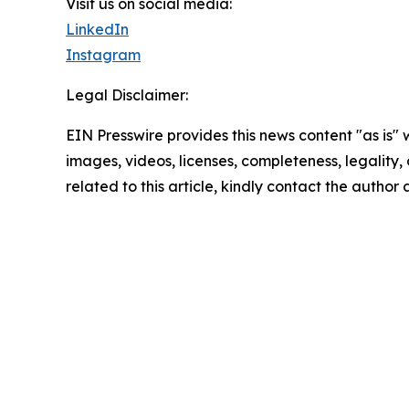
Visit us on social media:
LinkedIn
Instagram
Legal Disclaimer:
EIN Presswire provides this news content "as is" 
images, videos, licenses, completeness, legality, o
related to this article, kindly contact the author