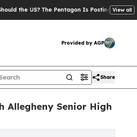
he US?
The Pentagon Is Posting Cryptic Biblical 
View all
Provided by AGP
Share
h Allegheny Senior High