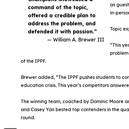
as guest
command of the topic,
in-perso
offered a credible plan to
address the problem, and
Topic ex
defended it with passion.”
— William A. Brewer III
“This ye
problem 
of the IPPF.
Brewer added, “The IPPF pushes students to conf
education crisis. This year’s competitors answered
The winning team, coached by Dominic Moore an
and Casey Yan bested top contenders in the quart
round.