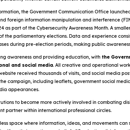
nsformation, the Government Communication Office launche
and foreign information manipulation and interference (F
4 as part of the Cybersecurity Awareness Month. A smalle
of the parliamentary elections. Data and experience consi
reases during pre-election periods, making public awarene
sing awareness and providing education, with
the Governm
ional and social media
. All creative and operational work
ebsite received thousands of visits, and social media pos
e campaign, including leaflets, government social media pr
edia appearances.
utions to become more actively involved in combating disi
partner within international professional circles.
rless space where information, ideas, and movements can sp