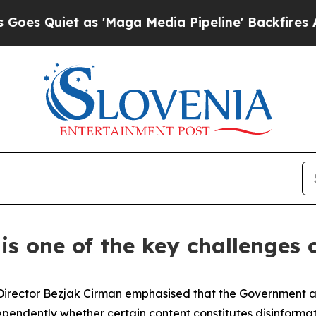
 Quiet as 'Maga Media Pipeline' Backfires Amid 
is one of the key challenges o
irector Bezjak Cirman emphasised that the Government and
ndependently whether certain content constitutes disinformat