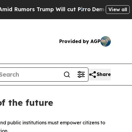
Rumors Trump Will cut Pirro
Democratic Socialis
View all
Provided by AGP
Share
f the future
 public institutions must empower citizens to
ion.