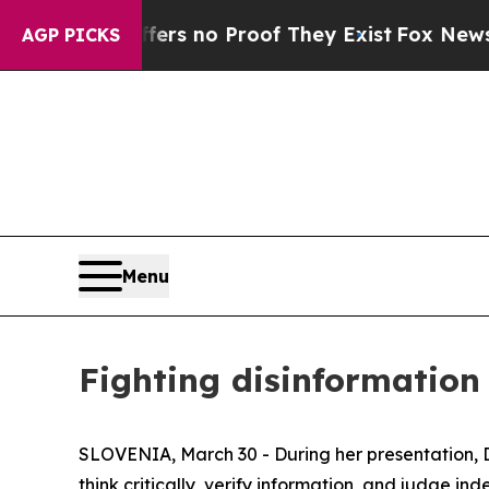
nt but Offers no Proof They Exist
Fox News Goes
AGP PICKS
Menu
Fighting disinformation 
SLOVENIA, March 30 - During her presentation, D
think critically, verify information, and judge i