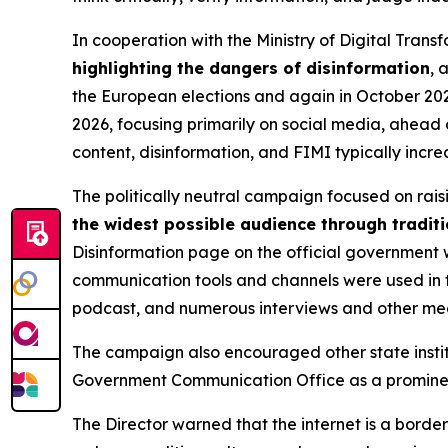
In cooperation with the Ministry of Digital Tra
highlighting the dangers of disinformation
, 
the European elections and again in October 202
2026, focusing primarily on social media, ahead 
content, disinformation, and FIMI typically inc
The politically neutral campaign focused on rai
the widest possible audience through tradit
Disinformation page on the official government w
communication tools and channels were used in th
podcast, and numerous interviews and other m
The campaign also encouraged other state instit
Government Communication Office as a prominent 
The Director warned that the internet is a borde