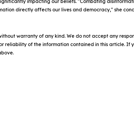
ignificantly impacting our beliefs. "Combating disinformati
rmation directly affects our lives and democracy," she con
without warranty of any kind. We do not accept any responsib
r reliability of the information contained in this article. I
 above.