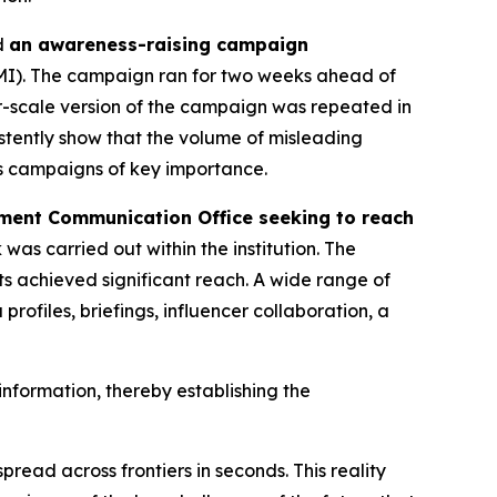
d
an awareness-raising campaign
IMI). The campaign ran for two weeks ahead of
r-scale version of the campaign was repeated in
stently show that the volume of misleading
ss campaigns of key importance.
ent Communication Office seeking to reach
 was carried out within the institution. The
ts achieved significant reach. A wide range of
ofiles, briefings, influencer collaboration, a
nformation, thereby establishing the
read across frontiers in seconds. This reality