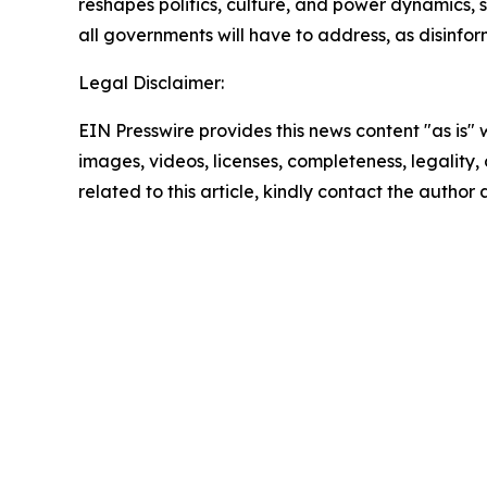
reshapes politics, culture, and power dynamics, s
all governments will have to address, as disinfo
Legal Disclaimer:
EIN Presswire provides this news content "as is" 
images, videos, licenses, completeness, legality, o
related to this article, kindly contact the author