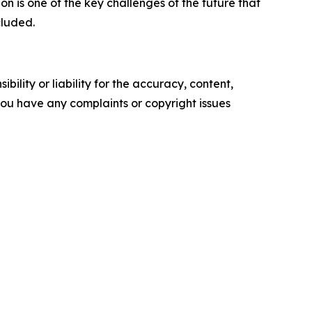
on is one of the key challenges of the future that
cluded.
ility or liability for the accuracy, content,
f you have any complaints or copyright issues