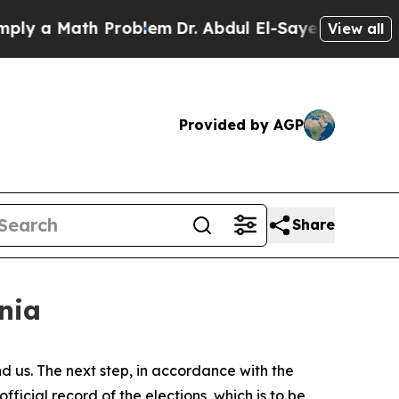
 a Math Problem
Dr. Abdul El-Sayed on Historic Mi
View all
Provided by AGP
Share
enia
d us. The next step, in accordance with the
fficial record of the elections, which is to be