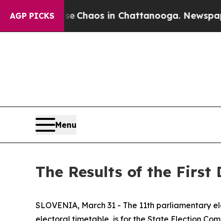
al Collapse
Chaos in Chattanooga. Newspaper Own
AGP PICKS
Menu
The Results of the First
SLOVENIA, March 31 - The 11th parliamentary ele
electoral timetable, is for the State Election Com