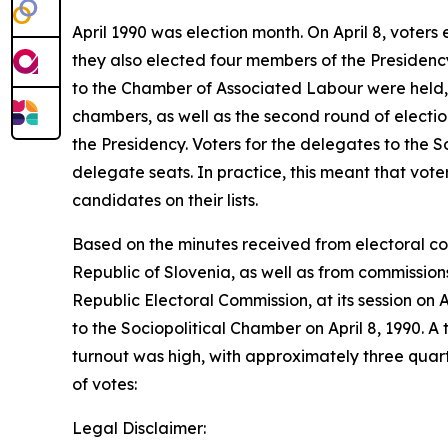
April 1990 was election month. On April 8, voter
they also elected four members of the Presidency,
to the Chamber of Associated Labour were held, f
chambers, as well as the second round of electio
the Presidency. Voters for the delegates to the 
delegate seats. In practice, this meant that voter
candidates on their lists.
Based on the minutes received from electoral comm
Republic of Slovenia, as well as from commission
Republic Electoral Commission, at its session on A
to the Sociopolitical Chamber on April 8, 1990. A 
turnout was high, with approximately three quarte
of votes:
Legal Disclaimer: