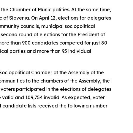
 the Chamber of Municipalities. At the same time,
 of Slovenia. On April 12, elections for delegates
mmunity councils, municipal sociopolitical
second round of elections for the President of
s more than 900 candidates competed for just 80
tical parties and more than 95 individual
 Sociopolitical Chamber of the Assembly of the
communities
to the chambers of the Assembly, the
2 voters participated in the elections of delegates
re valid and 109,754 invalid. As expected, voter
al candidate lists received the following number