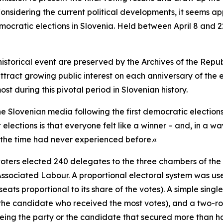
nsidering the current political developments, it seems appr
mocratic elections in Slovenia. Held between April 8 and 22
storical event are preserved by the Archives of the Republ
ttract growing public interest on each anniversary of the e
st during this pivotal period in Slovenian history.
Slovenian media following the first democratic elections. 
elections is that everyone felt like a winner – and, in a w
the time had never experienced before.«
oters elected 240 delegates to the three chambers of the 
ssociated Labour. A proportional electoral system was use
ats proportional to its share of the votes). A
simple singl
the candidate who received the most votes), and a two-rou
ing the party or the candidate that secured more than half