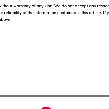
without warranty of any kind. We do not accept any responsib
r reliability of the information contained in this article. I
 above.