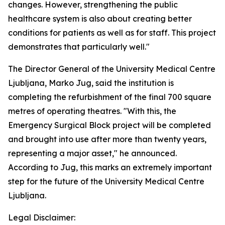
changes. However, strengthening the public
healthcare system is also about creating better
conditions for patients as well as for staff. This project
demonstrates that particularly well."
The Director General of the University Medical Centre
Ljubljana, Marko Jug, said the institution is
completing the refurbishment of the final 700 square
metres of operating theatres. "With this, the
Emergency Surgical Block project will be completed
and brought into use after more than twenty years,
representing a major asset," he announced.
According to Jug, this marks an extremely important
step for the future of the University Medical Centre
Ljubljana.
Legal Disclaimer: