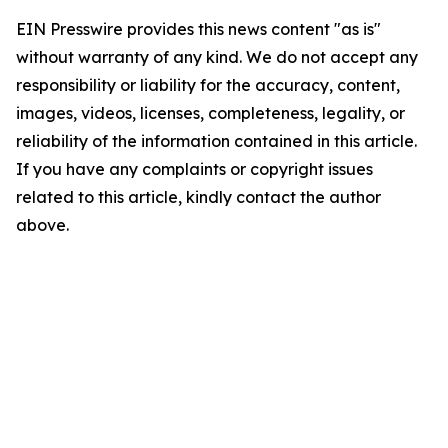
EIN Presswire provides this news content "as is"
without warranty of any kind. We do not accept any
responsibility or liability for the accuracy, content,
images, videos, licenses, completeness, legality, or
reliability of the information contained in this article.
If you have any complaints or copyright issues
related to this article, kindly contact the author
above.