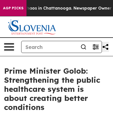
Collapse
Chaos in Chattanooga. Newspaper Owner Call
AGP PICKS
Prime Minister Golob:
Strengthening the public
healthcare system is
about creating better
conditions