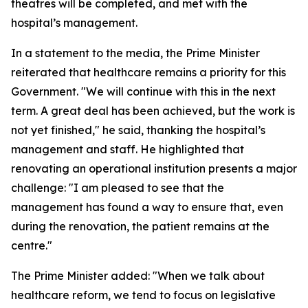
theatres will be completed, and met with the
hospital’s management.
In a statement to the media, the Prime Minister
reiterated that healthcare remains a priority for this
Government. "We will continue with this in the next
term. A great deal has been achieved, but the work is
not yet finished," he said, thanking the hospital’s
management and staff. He highlighted that
renovating an operational institution presents a major
challenge: "I am pleased to see that the
management has found a way to ensure that, even
during the renovation, the patient remains at the
centre."
The Prime Minister added: "When we talk about
healthcare reform, we tend to focus on legislative