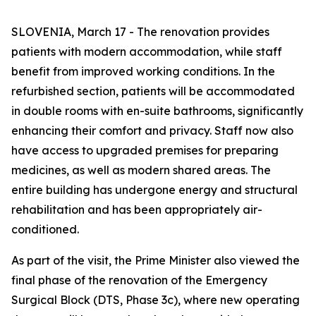
SLOVENIA, March 17 - The renovation provides
patients with modern accommodation, while staff
benefit from improved working conditions. In the
refurbished section, patients will be accommodated
in double rooms with en-suite bathrooms, significantly
enhancing their comfort and privacy. Staff now also
have access to upgraded premises for preparing
medicines, as well as modern shared areas. The
entire building has undergone energy and structural
rehabilitation and has been appropriately air-
conditioned.
As part of the visit, the Prime Minister also viewed the
final phase of the renovation of the Emergency
Surgical Block (DTS, Phase 3c), where new operating