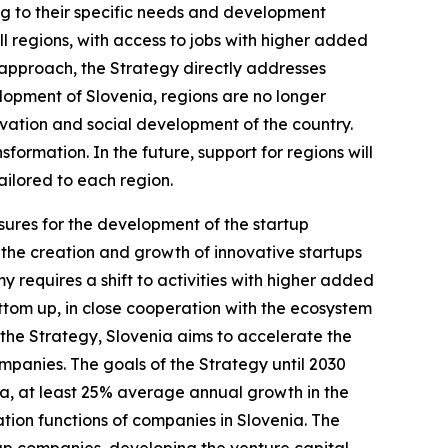
ng to their specific needs and development
l regions, with access to jobs with higher added
s approach, the Strategy directly addresses
opment of Slovenia, regions are no longer
ovation and social development of the country.
ormation. In the future, support for regions will
ailored to each region.
sures for the development of the startup
r the creation and growth of innovative startups
 requires a shift to activities with higher added
tom up, in close cooperation with the ecosystem
h the Strategy, Slovenia aims to accelerate the
panies. The goals of the Strategy until 2030
ita, at least 25% average annual growth in the
tion functions of companies in Slovenia. The
leup companies, developing the venture capital