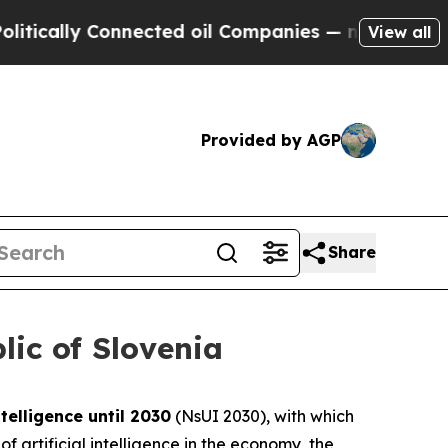
ly Connected oil Companies — not Taxpayers — th
View all
Provided by AGP
Share
lic of Slovenia
ntelligence until 2030
(NsUI 2030), with which
 artificial intelligence in the economy, the