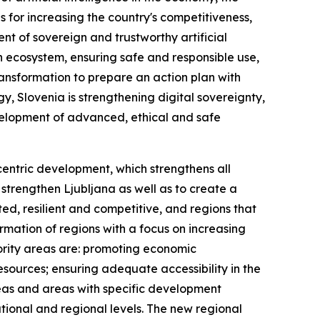
s for increasing the country's competitiveness,
ent of sovereign and trustworthy artificial
n ecosystem, ensuring safe and responsible use,
ransformation to prepare an action plan with
y, Slovenia is strengthening digital sovereignty,
elopment of advanced, ethical and safe
lycentric development, which strengthens all
 strengthen Ljubljana as well as to create a
ed, resilient and competitive, and regions that
mation of regions with a focus on increasing
iority areas are: promoting economic
sources; ensuring adequate accessibility in the
areas and areas with specific development
ional and regional levels. The new regional