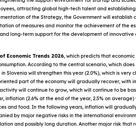
yees, attracting global high-tech talent and establishing 
ementation of the Strategy, the Government will establish
tation of measures and monitor the achievement of the es
 and long-term support for the development of innovative
 of Economic Trends 2026
, which predicts that economic
onsumption. According to the central scenario, which does 
h in Slovenia will strengthen this year (2.0%), which is very
oriented part of the economy will gradually recover, with i
ctivity will continue to grow, which will continue to be b
, inflation (2.6% at the end of the year, 2.5% on average) w
s and food. In the following years, inflation will gradual
nied by major negative risks in the international environm
alation and possibly long duration. Another major risk that r