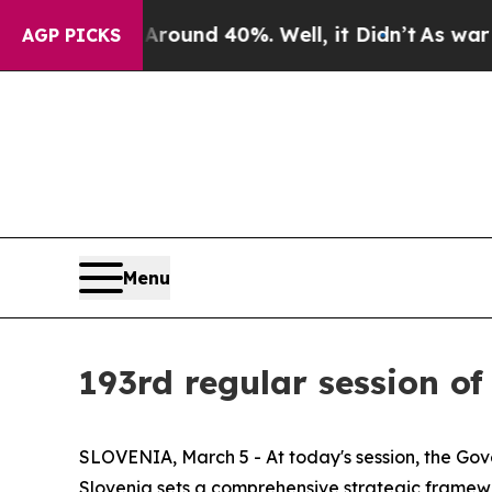
oor Around 40%. Well, it Didn’t
As war With Ira
AGP PICKS
Menu
193rd regular session of
SLOVENIA, March 5 - At today's session, the G
Slovenia sets a comprehensive strategic framewor