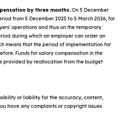
mpensation by three months.
On 5 December
period from 5 December 2025 to 5 March 2026, for
yers' operations and thus on the temporary
period during which an employer can order an
h means that the period of implementation for
before. Funds for salary compensation in the
be provided by reallocation from the budget
ility or liability for the accuracy, content,
f you have any complaints or copyright issues