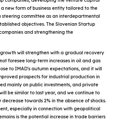
a new form of business entity tailored to the
 a steering committee as an interdepartmental
tablished objectives. The Slovenian Startup
 companies and strengthening the
 growth will strengthen with a gradual recovery
not foresee long-term increases in oil and gas
 close to IMAD's autumn expectations, and it will
mproved prospects for industrial production in
ased mainly on public investments, and private
ill be similar to last year, and we continue to
ly decrease towards 2% in the absence of shocks.
ent, especially in connection with geopolitical
emains is the potential increase in trade barriers