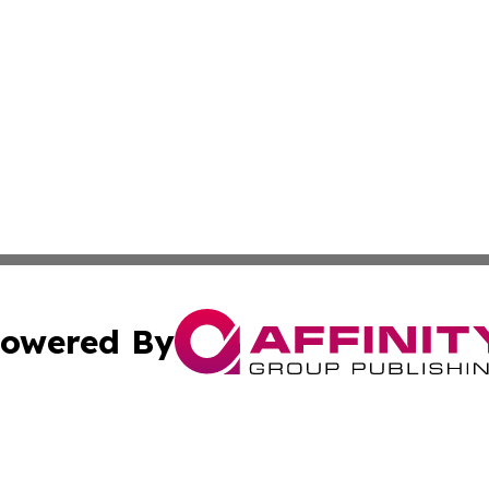
owered By
ubmit Press Release
Terms & Conditions
Copyright/DMCA
c. dba Affinity Group Publishing & Slovenia Entertainment 