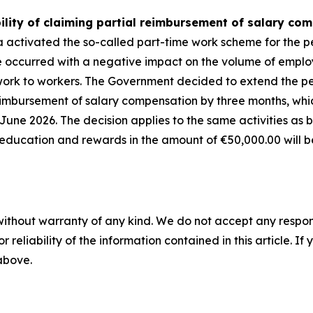
ility of claiming partial reimbursement of salary co
a activated the so-called part-time work scheme for the 
e occurred with a negative impact on the volume of emplo
of work to workers. The Government decided to extend the 
imbursement of salary compensation by three months, whic
June 2026. The decision applies to the same activities as 
, education and rewards in the amount of
€
50,000.00 will 
without warranty of any kind. We do not accept any responsib
r reliability of the information contained in this article. I
 above.