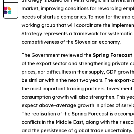
market, improving conditions for rewarding emplo
needs of startup companies. To monitor the impl
working group that will coordinate the implemen
Strategy represents a framework for systematic
competitiveness of the Slovenian economy.
The Government reviewed the
Spring Forecast
of the export sector and strengthening private c
prices, nor difficulties in their supply, GDP growt
be similar within the next two years. The export-
the most important trading partners. Investment a
consumption growth will also strengthen. This year
expect above-average growth in prices of service
The realisation of the Spring Forecast is accompa
conflicts in the Middle East, along with their esc
and the persistence of global trade uncertainty.