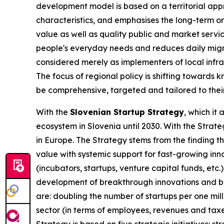
development model is based on a territorial app
characteristics, and emphasises the long-term or
value as well as quality public and market servic
people's everyday needs and reduces daily migra
considered merely as implementers of local infra
The focus of regional policy is shifting towards 
be comprehensive, targeted and tailored to thei
With the
Slovenian Startup Strategy
, which it
ecosystem in Slovenia until 2030. With the Strat
in Europe. The Strategy stems from the finding t
value with systemic support for fast-growing in
(incubators, startups, venture capital funds, etc
development of breakthrough innovations and bri
are: doubling the number of startups per one mill
sector (in terms of employees, revenues and taxe
Strategy is based on five strategic initiatives: