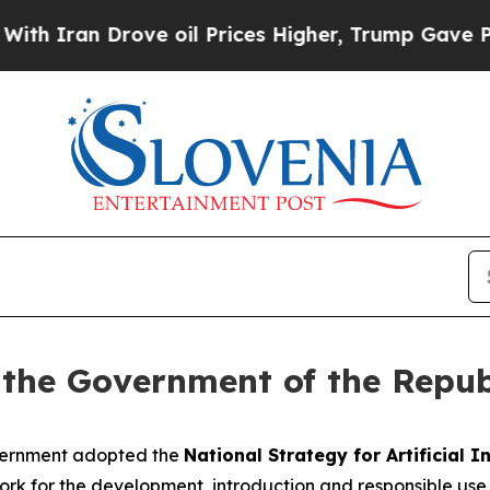
n Drove oil Prices Higher, Trump Gave Political
 the Government of the Repub
overnment adopted the
National Strategy for Artificial I
k for the development, introduction and responsible use of