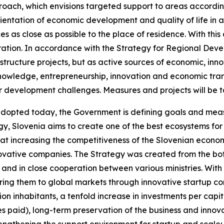
roach, which envisions targeted support to areas accordi
ientation of economic development and quality of life in al
es as close as possible to the place of residence. With thi
tion. In accordance with the Strategy for Regional Devel
structure projects, but as active sources of economic, inn
knowledge, entrepreneurship, innovation and economic transf
r development challenges. Measures and projects will be t
 adopted today, the Government is defining goals and mea
egy, Slovenia aims to create one of the best ecosystems fo
hat increasing the competitiveness of the Slovenian economy
novative companies. The Strategy was created from the bot
.) and in close cooperation between various ministries. Wit
ng them to global markets through innovative startup com
ion inhabitants, a tenfold increase in investments per cap
s paid), long-term preservation of the business and innova
 strengthening the support environment for startup and sca