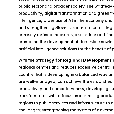
public sector and broader society. The Strategy d
productivity, digital transformation and green tr
intelligence, wider use of AI in the economy and
and strengthening Slovenia's international integ
precisely defined measures, a schedule and finan
promoting the development of domestic knowledg
artificial intelligence solutions for the benefit o
With the
Strategy for Regional Development o
regional centres and reduces excessive centralisa
country that is developing in a balanced way and
are well-managed, can achieve the established o
productivity and competitiveness, developing hu
transformation with a focus on increasing produc
regions to public services and infrastructure to 
challenges; strengthening the system of governa