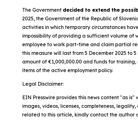
The Government
decided to extend the possib
2025, the Government of the Republic of Sloveni
activities in which temporary circumstances hav
impossibility of providing a sufficient volume 
employee to work part-time and claim partial re
this measure will last from 5 December 2025 to 5 
amount of
€
1,000,000.00 and funds for training
items of the active employment policy.
Legal Disclaimer:
EIN Presswire provides this news content "as is" 
images, videos, licenses, completeness, legality, o
related to this article, kindly contact the author