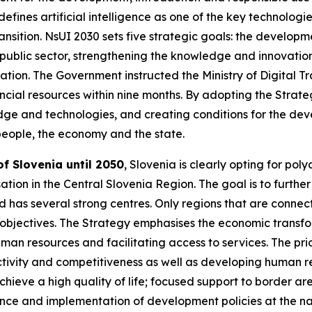
efines artificial intelligence as one of the key technologie
ansition. NsUI 2030 sets five strategic goals: the developm
 public sector, strengthening the knowledge and innovatio
ration. The Government instructed the Ministry of Digital T
cial resources within nine months. By adopting the Strateg
e and technologies, and creating conditions for the dev
f people, the economy and the state.
f Slovenia until 2050
, Slovenia is clearly opting for po
tion in the Central Slovenia Region. The goal is to further
 has several strong centres. Only regions that are connect
bjectives. The Strategy emphasises the economic transfor
man resources and facilitating access to services. The pr
tivity and competitiveness as well as developing human re
achieve a high quality of life; focused support to border 
nce and implementation of development policies at the nat