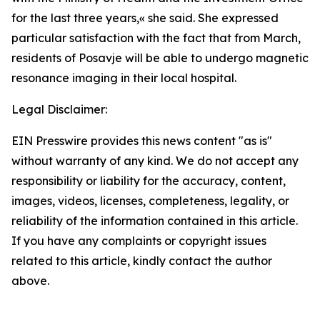
for the last three years,
«
she said. She expressed
particular satisfaction with the fact that from March,
residents of Posavje will be able to undergo magnetic
resonance imaging in their local hospital.
Legal Disclaimer:
EIN Presswire provides this news content "as is"
without warranty of any kind. We do not accept any
responsibility or liability for the accuracy, content,
images, videos, licenses, completeness, legality, or
reliability of the information contained in this article.
If you have any complaints or copyright issues
related to this article, kindly contact the author
above.