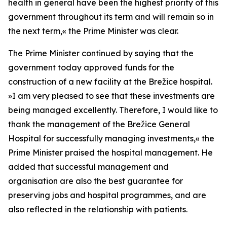
health in general have been the highest priority of this
government throughout its term and will remain so in
the next term,
«
the Prime Minister was clear.
The Prime Minister continued by saying that the
government today approved funds for the
construction of a new facility at the Brežice hospital.
»
I am very pleased to see that these investments are
being managed excellently. Therefore, I would like to
thank the management of the Brežice General
Hospital for successfully managing investments,
«
the
Prime Minister praised the hospital management. He
added that successful management and
organisation are also the best guarantee for
preserving jobs and hospital programmes, and are
also reflected in the relationship with patients.