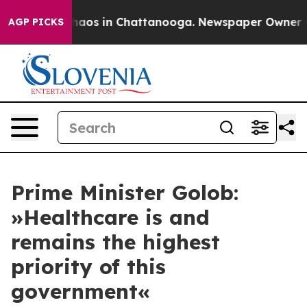
Collapse
Chaos in Chattanooga. Newspaper Owner Calls
AGP PICKS
Prime Minister Golob:
»Healthcare is and
remains the highest
priority of this
government«