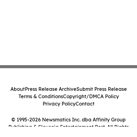
About
Press Release Archive
Submit Press Release
Terms & Conditions
Copyright/DMCA Policy
Privacy Policy
Contact
© 1995-2026 Newsmatics Inc. dba Affinity Group
Publishing & Slovenia Entertainment Post. All Rights
Reserved.