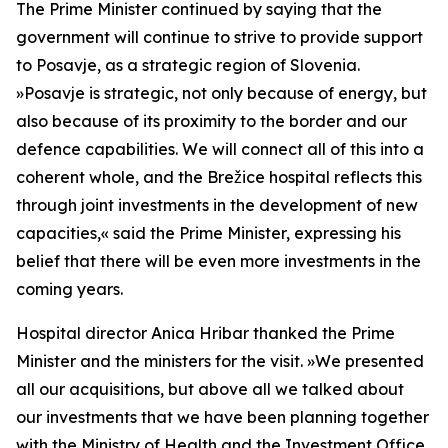
The Prime Minister continued by saying that the
government will continue to strive to provide support
to Posavje, as a strategic region of Slovenia.
»
Posavje is strategic, not only because of energy, but
also because of its proximity to the border and our
defence capabilities. We will connect all of this into a
coherent whole, and the Brežice hospital reflects this
through joint investments in the development of new
capacities,
«
said the Prime Minister, expressing his
belief that there will be even more investments in the
coming years.
Hospital director Anica Hribar thanked the Prime
Minister and the ministers for the visit.
»
We presented
all our acquisitions, but above all we talked about
our investments that we have been planning together
with the Ministry of Health and the Investment Office