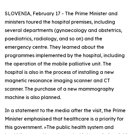
SLOVENIA, February 17 - The Prime Minister and
ministers toured the hospital premises, including
several departments (gynaecology and obstetrics,
paediatrics, radiology, and so on) and the
emergency centre. They learned about the
programmes implemented by the hospital, including
the operation of the mobile palliative unit. The
hospital is also in the process of installing a new
magnetic resonance imaging scanner and CT
scanner. The purchase of a new mammography
machine is also planned.
In a statement to the media after the visit, the Prime
Minister emphasised that healthcare is a priority for
this government.
»
The public health system and