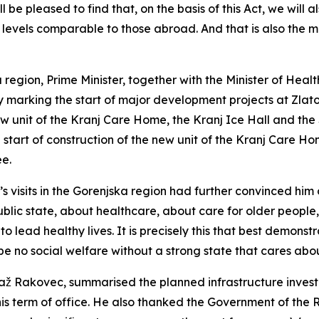
 be pleased to find that, on the basis of this Act, we will 
levels comparable to those abroad. And that is also the ma
 region, Prime Minister, together with the Minister of Healt
marking the start of major development projects at Zlato 
 unit of the Kranj Care Home, the Kranj Ice Hall and the S
start of construction of the new unit of the Kranj Care H
ee.
y’s visits in the Gorenjska region had further convinced him
blic state, about healthcare, about care for older people
o lead healthy lives. It is precisely this that best demonstr
e no social welfare without a strong state that cares abou
jaž Rakovec, summarised the planned infrastructure invest
his term of office. He also thanked the Government of the R