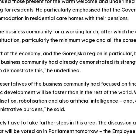
ked those present for the warm welcome and underlined th
g for residents. He particularly emphasised that the Gove
odation in residential care homes with their pensions.
the business community for a working lunch, after which h
situation, particularly the minimum wage and all the conse
hat the economy, and the Gorenjska region in particular,
 business community had already demonstrated its strength
to demonstrate this," he underlined.
resentatives of the business community had focused on findi
 development will be faster than in the rest of the world.
sation, robotisation and also artificial intelligence – and
nistrative burdens," he said.
ely have to take further steps in this area. The discussio
that will be voted on in Parliament tomorrow – the Employee 