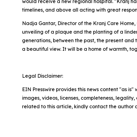
would receive a new regional hospital. "Kranj has
timelines, and above all acting with great respo
Nadja Gantar, Director of the Kranj Care Home, s
unveiling of a plaque and the planting of a lind
generations, between the past, the present and th
a beautiful view. It will be a home of warmth, to
Legal Disclaimer:
EIN Presswire provides this news content "as is" 
images, videos, licenses, completeness, legality, o
related to this article, kindly contact the author