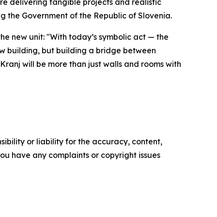
e delivering tangible projects and realistic
ing the Government of the Republic of Slovenia.
he new unit: "With today’s symbolic act — the
ew building, but building a bridge between
 Kranj will be more than just walls and rooms with
ility or liability for the accuracy, content,
f you have any complaints or copyright issues