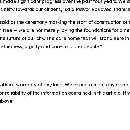
 made significant progress over the past four years. We ar
nsibility towards our citizens," said Mayor Rakovec, thank
aid at the ceremony marking the start of construction of t
en tree — we are not merely laying the foundations for a n
e future of our city. The care home that will stand here in
getherness, dignity and care for older people."
without warranty of any kind. We do not accept any responsib
r reliability of the information contained in this article. I
 above.