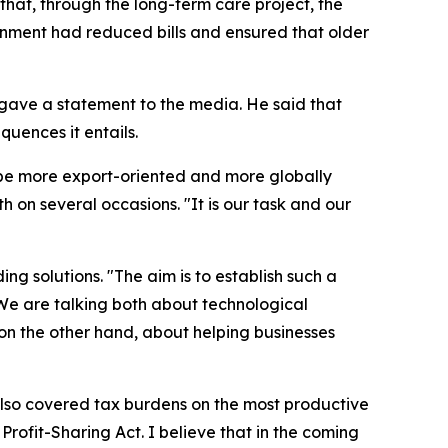
at, through the long-term care project, the
rnment had reduced bills and ensured that older
e gave a statement to the media. He said that
quences it entails.
 be more export-oriented and more globally
 on several occasions. "It is our task and our
ng solutions. "The aim is to establish such a
 We are talking both about technological
, on the other hand, about helping businesses
n also covered tax burdens on the most productive
Profit-Sharing Act. I believe that in the coming