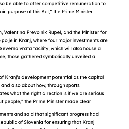
also be able to offer competitive remuneration to
in purpose of this Act," the Prime Minister
h, Valentina Prevolnik Rupel, and the Minister for
polje in Kranj, where four major investments are
everna vrata facility, which will also house a
ome, those gathered symbolically unveiled a
 of Kranj’s development potential as the capital
, and also about how, through sports
ates what the right direction is if we are serious
t people," the Prime Minister made clear.
ments and said that significant progress had
epublic of Slovenia for ensuring that Kranj