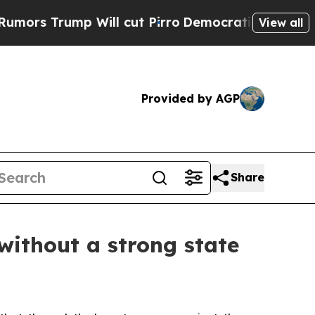
Trump Will cut Pirro
Democratic Socialists of A
View all
Provided by AGP
Share
without a strong state