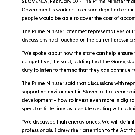
SLOVENIA, February 10 - The Prime Minister than
Government is working to ensure dignified agein
people would be able to cover the cost of accomm
T
he Prime Minister later met representatives of 
discussions had touched on the current pressing 
"We spoke about how the state can help ensure t
competitive," he said, adding that the Gorenjska
duty to listen to them so that they can continue 
The Prime Minister said that discussions with rep
supportive environment in Slovenia that economic
development – how to invest even more in digitali
spend as little time as possible dealing with admi
"We discussed high energy prices. We will definit
professionals. I drew their attention to the Act 