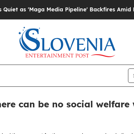
s 'Maga Media Pipeline' Backfires Amid Rumors 
ere can be no social welfare 