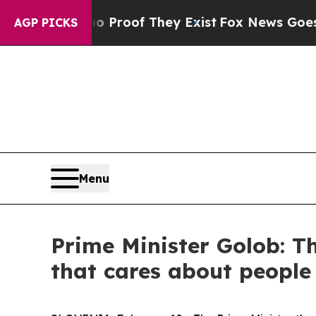
Offers no Proof They Exist
Fox News Goes Quiet a
AGP PICKS
Menu
Prime Minister Golob: Th
that cares about people