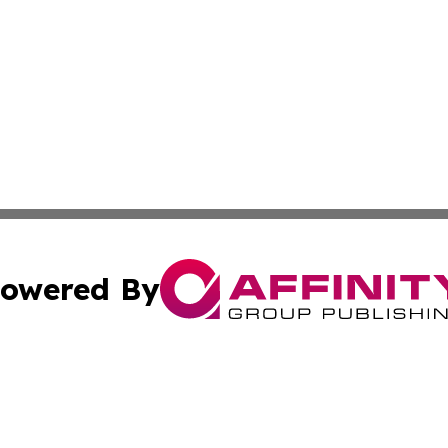
owered By
ubmit Press Release
Terms & Conditions
Copyright/DMCA
c. dba Affinity Group Publishing & Slovenia Entertainment 