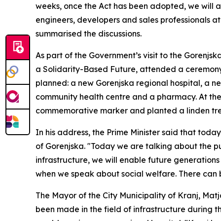
weeks, once the Act has been adopted, we will all
engineers, developers and sales professionals at 
summarised the discussions.
As part of the Government’s visit to the Gorenjska
a Solidarity-Based Future, attended a ceremony 
planned: a new Gorenjska regional hospital, a new
community health centre and a pharmacy. At the 
commemorative marker and planted a linden tr
In his address, the Prime Minister said that toda
of Gorenjska. "Today we are talking about the pu
infrastructure, we will enable future generations t
when we speak about social welfare. There can b
The Mayor of the City Municipality of Kranj, Mat
been made in the field of infrastructure during t