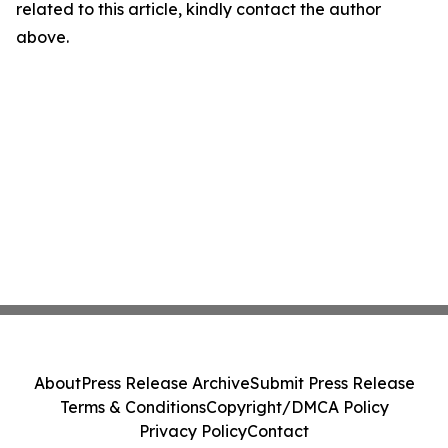
related to this article, kindly contact the author
above.
About
Press Release Archive
Submit Press Release
Terms & Conditions
Copyright/DMCA Policy
Privacy Policy
Contact