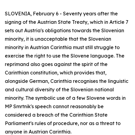
SLOVENIA, February 6 - Seventy years after the
signing of the Austrian State Treaty, which in Article 7
sets out Austria's obligations towards the Slovenian
minority, it is unacceptable that the Slovenian
minority in Austrian Carinthia must still struggle to
exercise the right to use the Slovene language. The
reprimand also goes against the spirit of the
Carinthian constitution, which provides that,
alongside German, Carinthia recognises the linguistic
and cultural diversity of the Slovenian national
minority. The symbolic use of a few Slovene words in
MP Smrtnik's speech cannot reasonably be
considered a breach of the Carinthian State
Parliament's rules of procedure, nor as a threat to
anyone in Austrian Carinthia.