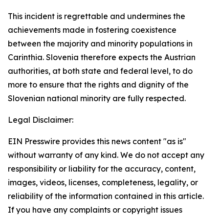
This incident is regrettable and undermines the
achievements made in fostering coexistence
between the majority and minority populations in
Carinthia. Slovenia therefore expects the Austrian
authorities, at both state and federal level, to do
more to ensure that the rights and dignity of the
Slovenian national minority are fully respected.
Legal Disclaimer:
EIN Presswire provides this news content "as is"
without warranty of any kind. We do not accept any
responsibility or liability for the accuracy, content,
images, videos, licenses, completeness, legality, or
reliability of the information contained in this article.
If you have any complaints or copyright issues