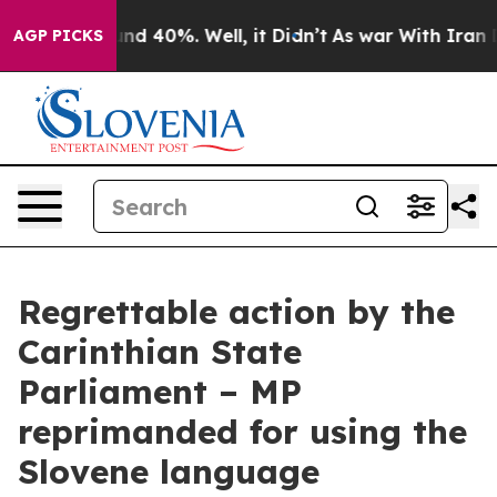
loor Around 40%. Well, it Didn’t
As war With Iran Dr
AGP PICKS
Regrettable action by the
Carinthian State
Parliament – MP
reprimanded for using the
Slovene language