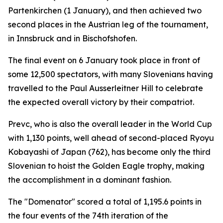
Partenkirchen (1 January), and then achieved two
second places in the Austrian leg of the tournament,
in Innsbruck and in Bischofshofen.
The final event on 6 January took place in front of
some 12,500 spectators, with many Slovenians having
travelled to the Paul Ausserleitner Hill to celebrate
the expected overall victory by their compatriot.
Prevc, who is also the overall leader in the World Cup
with 1,130 points, well ahead of second-placed Ryoyu
Kobayashi of Japan (762), has become only the third
Slovenian to hoist the Golden Eagle trophy, making
the accomplishment in a dominant fashion.
The "Domenator" scored a total of 1,195.6 points in
the four events of the 74th iteration of the