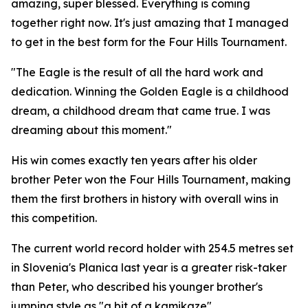
amazing, super blessed. Everything is coming
together right now. It's just amazing that I managed
to get in the best form for the Four Hills Tournament.
"The Eagle is the result of all the hard work and
dedication. Winning the Golden Eagle is a childhood
dream, a childhood dream that came true. I was
dreaming about this moment."
His win comes exactly ten years after his older
brother Peter won the Four Hills Tournament, making
them the first brothers in history with overall wins in
this competition.
The current world record holder with 254.5 metres set
in Slovenia's Planica last year is a greater risk-taker
than Peter, who described his younger brother's
jumping style as "a bit of a kamikaze".