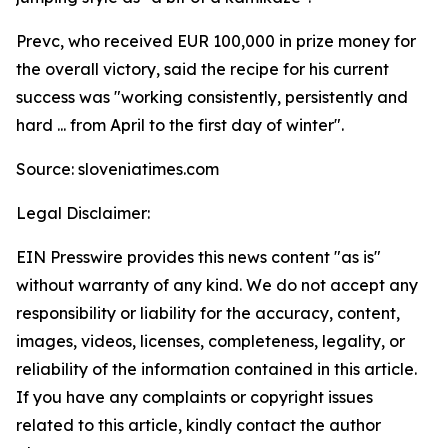
Prevc, who received EUR 100,000 in prize money for
the overall victory, said the recipe for his current
success was "working consistently, persistently and
hard ... from April to the first day of winter".
Source: sloveniatimes.com
Legal Disclaimer:
EIN Presswire provides this news content "as is"
without warranty of any kind. We do not accept any
responsibility or liability for the accuracy, content,
images, videos, licenses, completeness, legality, or
reliability of the information contained in this article.
If you have any complaints or copyright issues
related to this article, kindly contact the author