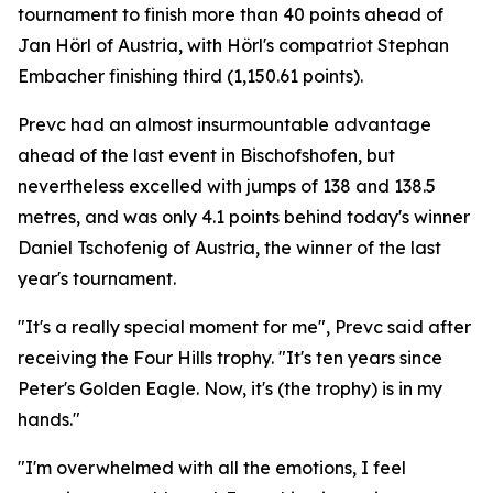
tournament to finish more than 40 points ahead of
Jan Hörl of Austria, with Hörl's compatriot Stephan
Embacher finishing third (1,150.61 points).
Prevc had an almost insurmountable advantage
ahead of the last event in Bischofshofen, but
nevertheless excelled with jumps of 138 and 138.5
metres, and was only 4.1 points behind today's winner
Daniel Tschofenig of Austria, the winner of the last
year's tournament.
"It's a really special moment for me", Prevc said after
receiving the Four Hills trophy. "It's ten years since
Peter's Golden Eagle. Now, it's (the trophy) is in my
hands."
"I'm overwhelmed with all the emotions, I feel