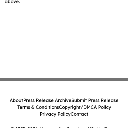
above.
About
Press Release Archive
Submit Press Release
Terms & Conditions
Copyright/DMCA Policy
Privacy Policy
Contact