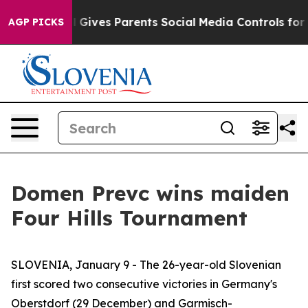
Youth
Brazil Gives Parents Social Media Controls for Th
AGP PICKS
Domen Prevc wins maiden
Four Hills Tournament
SLOVENIA, January 9 - The 26-year-old Slovenian
first scored two consecutive victories in Germany's
Oberstdorf (29 December) and Garmisch-