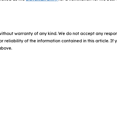
without warranty of any kind. We do not accept any responsib
r reliability of the information contained in this article. I
 above.