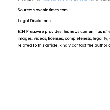
Source: sloveniatimes.com
Legal Disclaimer:
EIN Presswire provides this news content "as is" 
images, videos, licenses, completeness, legality, o
related to this article, kindly contact the author