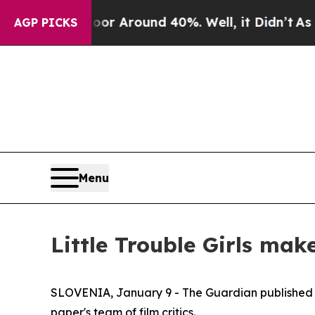
ve a Floor Around 40%. Well, it Didn’t
As war 
AGP PICKS
Menu
Little Trouble Girls make
SLOVENIA, January 9 - The Guardian published i
paper's team of film critics.