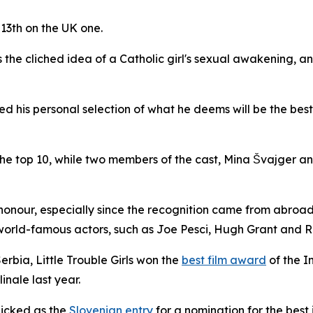
 13th on the UK one.
 the cliched idea of a Catholic girl's sexual awakening, a
ed his personal selection of what he deems will be the best
he top 10, while two members of the cast, Mina Švajger 
honour, especially since the recognition came from abroad
world-famous actors, such as Joe Pesci, Hugh Grant and R
Serbia,
Little Trouble Girls
won the
best film award
of the I
inale last year.
icked as the
Slovenian entry
for a nomination for the best