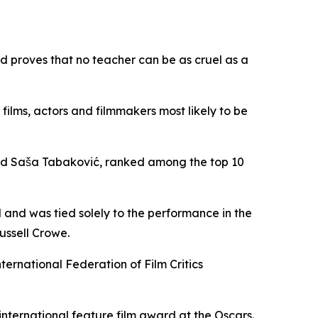
nd proves that no teacher can be as cruel as a
 films, actors and filmmakers most likely to be
and Saša Tabaković, ranked among the top 10
 and was tied solely to the performance in the
ussell Crowe.
nternational Federation of Film Critics
 international feature film award at the Oscars.