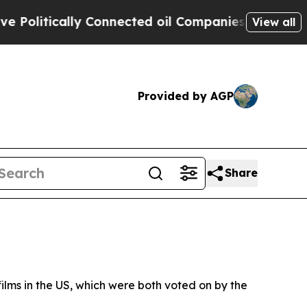
olitically Connected oil Companies — not Taxpay
View all
Provided by AGP
Share
films in the US, which were both voted on by the