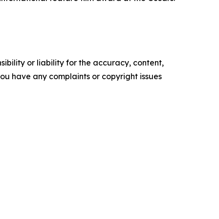
ility or liability for the accuracy, content,
f you have any complaints or copyright issues