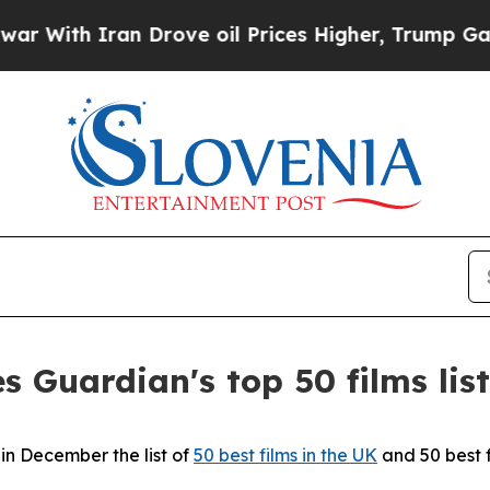
With Iran Drove oil Prices Higher, Trump Gave P
s Guardian's top 50 films list
n December the list of
50 best films in the UK
and 50 best 