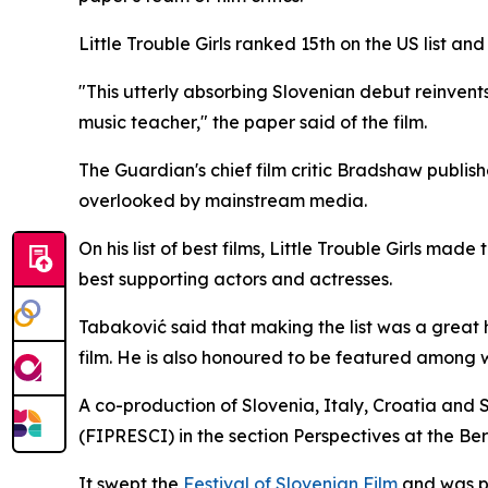
Little Trouble Girls
ranked 15th on the US list and
"This utterly absorbing Slovenian debut reinvents
music teacher," the paper said of the film.
The Guardian's chief film critic Bradshaw publish
overlooked by mainstream media.
On his list of best films,
Little Trouble Girls
made t
best supporting actors and actresses.
Tabaković said that making the list was a great 
film. He is also honoured to be featured among 
A co-production of Slovenia, Italy, Croatia and 
(FIPRESCI) in the section Perspectives at the Berl
It swept the
Festival of Slovenian Film
and was p