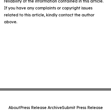
reliability of the information contained in this article.
If you have any complaints or copyright issues
related to this article, kindly contact the author
above.
About
Press Release Archive
Submit Press Release