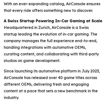
With an ever-expanding catalog, AirConsole ensures
that every ride offers something new to discover.
A Swiss Startup Powering In-Car Gaming at Scale
Headquartered in Zurich, AirConsole is a Swiss
startup leading the evolution of in-car gaming. The
company manages the full experience end-to-end,
handling integrations with automotive OEMs,
curating content, and collaborating with third-party
studios on game development.
Since launching its automotive platform in July 2023,
AirConsole has released over 40 game titles across
different OEMs, delivering fresh and engaging
content at a pace that sets a new benchmark in the
industry.