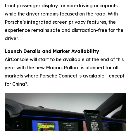
front passenger display for non-driving occupants
while the driver remains focused on the road. With
Porsche’s integrated screen privacy features, the
experience remains safe and distraction-free for the
driver.
Launch Details and Market Availability
AirConsole will start to be available at the end of this
year with the new Macan. Rollout is planned for all
markets where Porsche Connect is available - except
for China*.