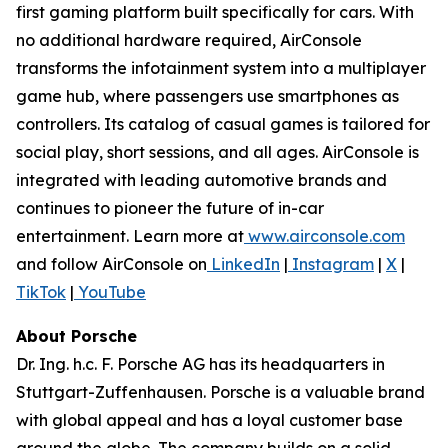
first gaming platform built specifically for cars. With
no additional hardware required, AirConsole
transforms the infotainment system into a multiplayer
game hub, where passengers use smartphones as
controllers. Its catalog of casual games is tailored for
social play, short sessions, and all ages. AirConsole is
integrated with leading automotive brands and
continues to pioneer the future of in-car
entertainment. Learn more at
www.airconsole.com
and follow AirConsole on
LinkedIn
|
Instagram
|
X
|
TikTok
|
YouTube
About Porsche
Dr. Ing. h.c. F. Porsche AG has its headquarters in
Stuttgart-Zuffenhausen. Porsche is a valuable brand
with global appeal and has a loyal customer base