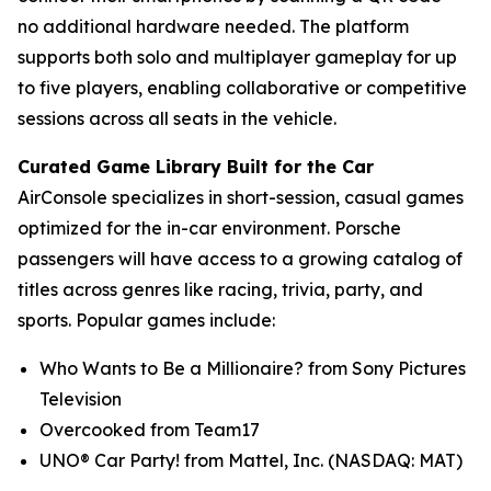
no additional hardware needed. The platform
supports both solo and multiplayer gameplay for up
to five players, enabling collaborative or competitive
sessions across all seats in the vehicle.
Curated Game Library Built for the Car
AirConsole specializes in short-session, casual games
optimized for the in-car environment. Porsche
passengers will have access to a growing catalog of
titles across genres like racing, trivia, party, and
sports. Popular games include:
Who Wants to Be a Millionaire? from Sony Pictures
Television
Overcooked from Team17
UNO® Car Party! from Mattel, Inc. (NASDAQ: MAT)