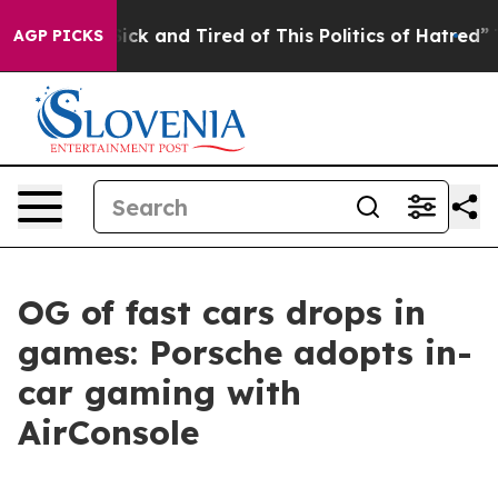
re Sick and Tired of This Politics of Hatred”
The Stor
AGP PICKS
OG of fast cars drops in
games: Porsche adopts in-
car gaming with
AirConsole