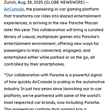
Zurich, Aug. 28, 2025 (GLOBE NEWSWIRE) --
AirConsole
, the pioneering in-car gaming platform
that transforms car rides into shared entertainment
experiences, is arriving in the new Porsche Macan
later this year. This collaboration will bring a curated
library of casual, multiplayer games into Porsche’s
entertainment environment, offering new ways for
passengers to stay connected, engaged, and
entertained either while parked or on the go, all
controlled by their smartphones.
“Our collaboration with Porsche is a powerful signal
of how quickly AirConsole is scaling in the automotive
industry. In just two years since launching our in-car
platform, we’ve partnered with some of the world’s
most respected car brands, now including Porsche.
This momentum confirms that gaming has a