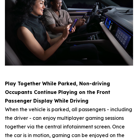
Play Together While Parked, Non-driving
Occupants Continue Playing on the Front
Passenger Display While Driving
When the vehicle is parked, all passengers - including
the driver - can enjoy multiplayer gaming sessions
together via the central infotainment screen. Once
the car is in motion, gaming can be enjoyed on the