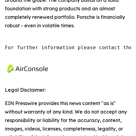
around the globe. The company builds on a solid
foundation with strong products and an almost
completely renewed portfolio. Porsche is financially
robust - even in volatile times.
For further information please contact the 
Legal Disclaimer:
EIN Presswire provides this news content "as is"
without warranty of any kind. We do not accept any
responsibility or liability for the accuracy, content,
images, videos, licenses, completeness, legality, or