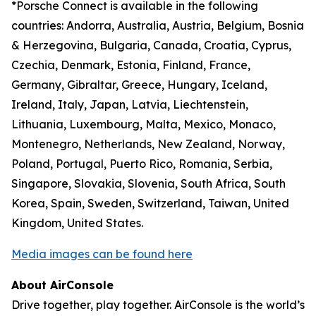
*Porsche Connect is available in the following
countries: Andorra, Australia, Austria, Belgium, Bosnia
& Herzegovina, Bulgaria, Canada, Croatia, Cyprus,
Czechia, Denmark, Estonia, Finland, France,
Germany, Gibraltar, Greece, Hungary, Iceland,
Ireland, Italy, Japan, Latvia, Liechtenstein,
Lithuania, Luxembourg, Malta, Mexico, Monaco,
Montenegro, Netherlands, New Zealand, Norway,
Poland, Portugal, Puerto Rico, Romania, Serbia,
Singapore, Slovakia, Slovenia, South Africa, South
Korea, Spain, Sweden, Switzerland, Taiwan, United
Kingdom, United States.
Media images can be found here
About AirConsole
Drive together, play together. AirConsole is the world’s