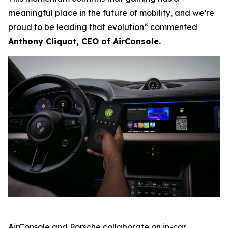
meaningful place in the future of mobility, and we’re
proud to be leading that evolution“ commented
Anthony Cliquot, CEO of AirConsole.
AirConsole and Porsche collaborate on in-car