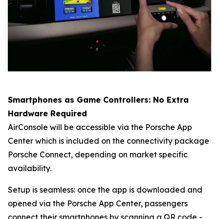
Smartphones as Game Controllers: No Extra
Hardware Required
AirConsole will be accessible via the Porsche App
Center which is included on the connectivity package
Porsche Connect
, depending on market specific
availability.
Setup is seamless: once the app is downloaded and
opened via the Porsche App Center, passengers
connect their smartphones by scanning a QR code -