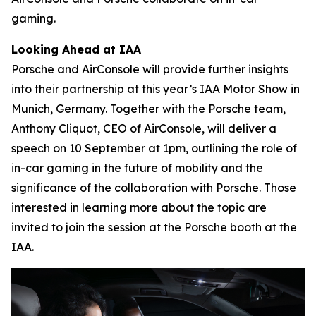
gaming.
Looking Ahead at IAA
Porsche and AirConsole will provide further insights
into their partnership at this year’s IAA Motor Show in
Munich, Germany. Together with the Porsche team,
Anthony Cliquot, CEO of AirConsole, will deliver a
speech on 10 September at 1pm, outlining the role of
in-car gaming in the future of mobility and the
significance of the collaboration with Porsche. Those
interested in learning more about the topic are
invited to join the session at the Porsche booth at the
IAA.